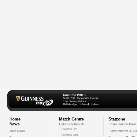
Guinness PRO12
Suite 208, Alexandra House,
The Sweepstakes
Ballsbridge, Dublin 4, Ireland
Home
Match Centre
Statzone
News
Fixtures & Results
Rhino Golden Boot
Fixtures List
Main News
Player Archive & Sta
Fixtures Grid