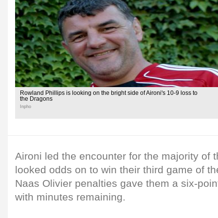
Rowland Phillips is looking on the bright side of Aironi's 10-9 loss to
the Dragons
Inpho
Aironi led the encounter for the majority of
looked odds on to win their third game of t
Naas Olivier penalties gave them a six-point
with minutes remaining.