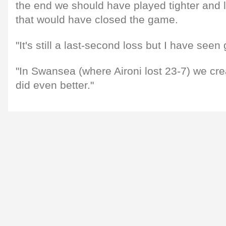
the end we should have played tighter and l
that would have closed the game.
"It's still a last-second loss but I have seen
"In Swansea (where Aironi lost 23-7) we cre
did even better."