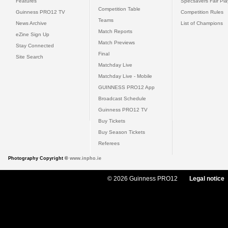
Features
Specsavers Fair Pl
Competition Table
Guinness PRO12 TV
Competition Rules
Teams
News Archive
List of Champions
Match Reports
eZine Sign Up
Match Previews
Stay Connected
Final
Site Search
Matchday Live
Matchday Live - Mobile
GUINNESS PRO12 App
Broadcast Schedule
Guinness PRO12 TV
Buy Tickets
Buy Season Tickets
Referees
Photography Copyright ©
www.inpho.ie
© 2026 Guinness PRO12
Legal notice