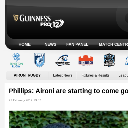
HOME
NEWS
FAN PANEL
MATCH CENTR
AIRONI RUGBY
Latest News
Fixtures & Results
Leagu
Phillips: Aironi are starting to come g
27 February 2012 13:57