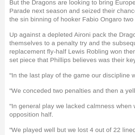
But the Dragons are looking to bring Euro
Parade next season and seized their chance
the sin binning of hooker Fabio Ongaro two
Up against a depleted Aironi pack the Dra
themselves to a penalty try and the subseq
replacement fly-half Lewis Robling won the
set piece that Phillips believes was their key
"In the last play of the game our discipline w
"We conceded two penalties and then a yell
"In general play we lacked calmness when w
opposition half.
"We played well but we lost 4 out of 22 line