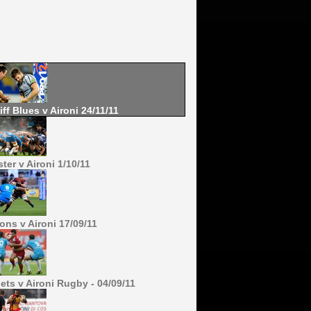
iff Blues v Aironi 24/11/11
ter v Aironi 1/10/11
ons v Aironi 17/09/11
lets v Aironi Rugby - 04/09/11