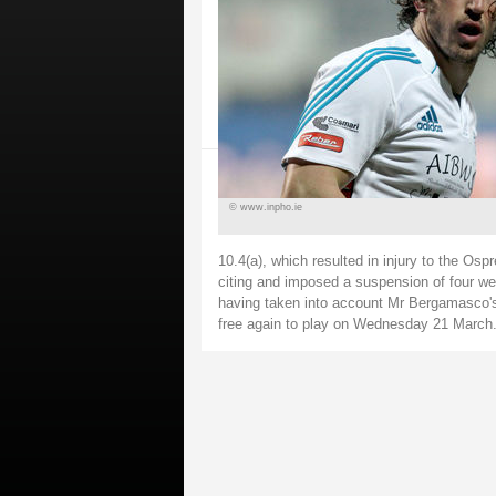
© www.inpho.ie
10.4(a), which resulted in injury to the Osp
citing and imposed a suspension of four we
having taken into account Mr Bergamasco's 
free again to play on Wednesday 21 March