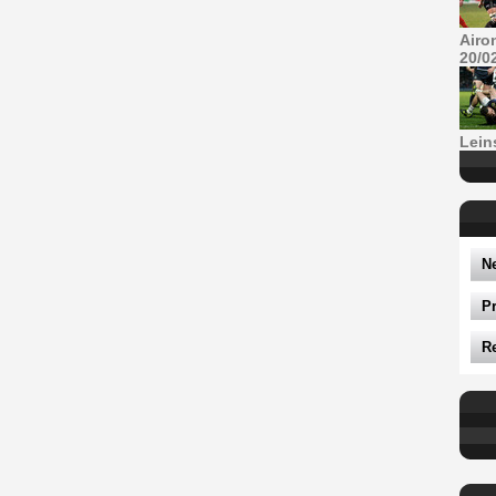
Airo
20/0
Lein
N
P
R