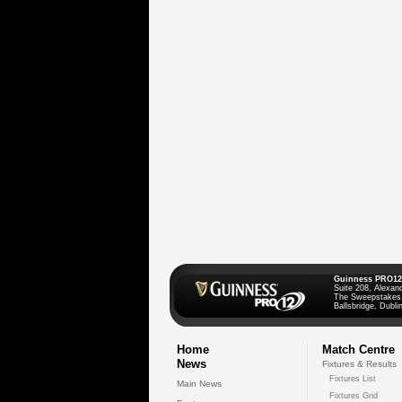
Guinness PRO12
Suite 208, Alexan
The Sweepstakes
Ballsbridge, Dublin
Home
Match Centre
News
Fixtures & Results
Fixtures List
Main News
Fixtures Grid