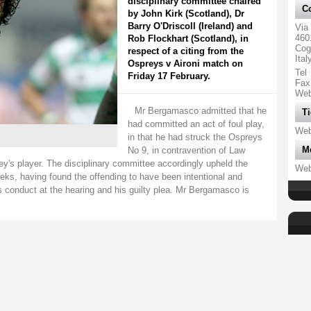
disciplinary committee chaired
Co
by John Kirk (Scotland), Dr
Barry O'Driscoll (Ireland) and
Via
460
Rob Flockhart (Scotland), in
Cog
respect of a citing from the
Ital
Ospreys v Aironi match on
Tel
Friday 17 February.
Fax
We
Mr Bergamasco admitted that he
Ti
had committed an act of foul play,
We
in that he had struck the Ospreys
M
No 9, in contravention of Law
rey's player. The disciplinary committee accordingly upheld the
We
eks, having found the offending to have been intentional and
conduct at the hearing and his guilty plea. Mr Bergamasco is
.