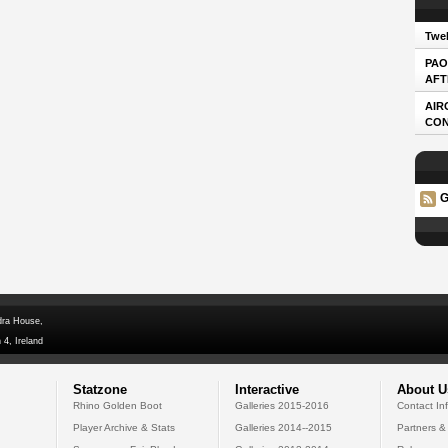
Twel
PAO
AFT
AIR
CO
G
dra House,
 4, Ireland
Statzone
Interactive
About U
Rhino Golden Boot
Galleries 2015-2016
Contact In
Player Archive & Stats
Galleries 2014--2015
Partners &