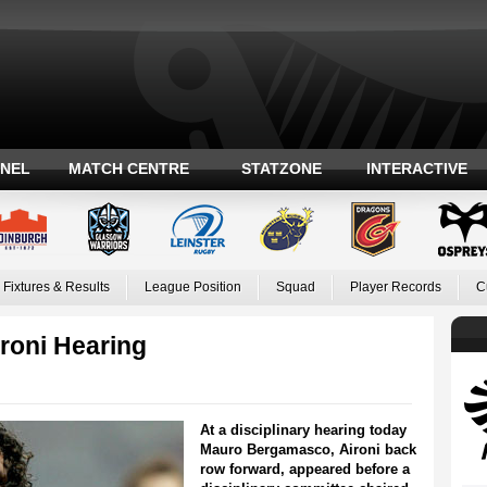
ANEL
MATCH CENTRE
STATZONE
INTERACTIVE
Fixtures & Results
League Position
Squad
Player Records
C
ironi Hearing
At a disciplinary hearing today
Mauro Bergamasco, Aironi back
row forward, appeared before a