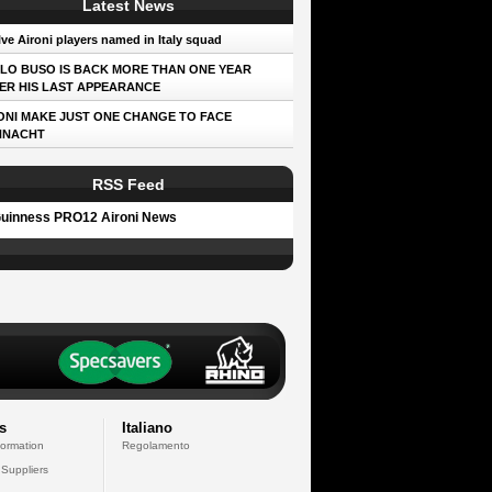
Latest News
ve Aironi players named in Italy squad
LO BUSO IS BACK MORE THAN ONE YEAR
ER HIS LAST APPEARANCE
ONI MAKE JUST ONE CHANGE TO FACE
NNACHT
RSS Feed
uinness PRO12 Aironi News
s
Italiano
formation
Regolamento
 Suppliers