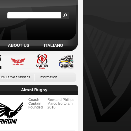
ABOUT US
ITALIANO
umulative Statistics
Information
Aironi Rugby
Coach
Rowland Phillips
Captain
Marco Bortolami
Founded
2010