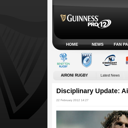
HOME
NEWS
FAN P
AIRONI RUGBY
Latest News
Disciplinary Update: A
22 February 2012 14:27