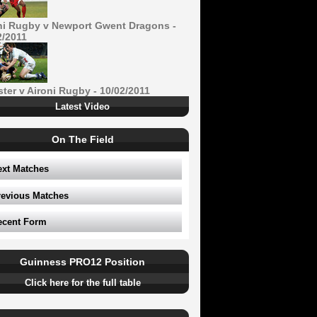
ni Rugby v Newport Gwent Dragons -
2/2011
ster v Aironi Rugby - 10/02/2011
Latest Video
On The Field
ext Matches
revious Matches
ecent Form
Guinness PRO12 Position
Click here for the full table