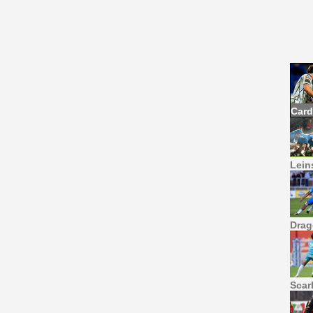
Card
Leins
Drag
Scar