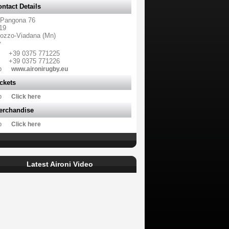
ntact Details
 Pangona 76
19
ozzo-Viadana (Mn)
y
+39 0375 771225
+39 0375 771226
b
www.aironirugby.eu
ckets
b
Click here
erchandise
b
Click here
Latest Aironi Video