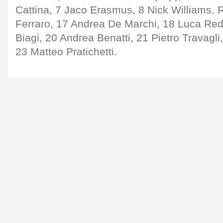
Cattina, 7 Jaco Erasmus, 8 Nick Williams. 
Ferraro, 17 Andrea De Marchi, 18 Luca Red
Biagi, 20 Andrea Benatti, 21 Pietro Travagli,
23 Matteo Pratichetti.