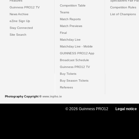
Features
Specsavers Fair Pl
Competition Table
Guinness PRO12 TV
Competition Rules
Teams
News Archive
List of Champions
Match Reports
eZine Sign Up
Match Previews
Stay Connected
Final
Site Search
Matchday Live
Matchday Live - Mobile
GUINNESS PRO12 App
Broadcast Schedule
Guinness PRO12 TV
Buy Tickets
Buy Season Tickets
Referees
Photography Copyright ©
www.inpho.ie
© 2026 Guinness PRO12
Legal notice