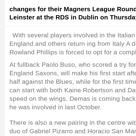
changes for their Magners League Roun
Leinster at the RDS in Dublin on Thursda
With several players involved in the Italia
England and others return ing from Italy A du
Rowland Phillips is forced to opt for a comp
At fullback Paolo Buso, who scored a try for
England Saxons, will make his first start af
half against the Blues, while for the first tim
can start with both Kaine Robertson and 
speed on the wings. Demas is coming back 
he was involved in last October.
There is also a new pairing in the centre wi
duo of Gabriel Pizarro and Horacio San Mart