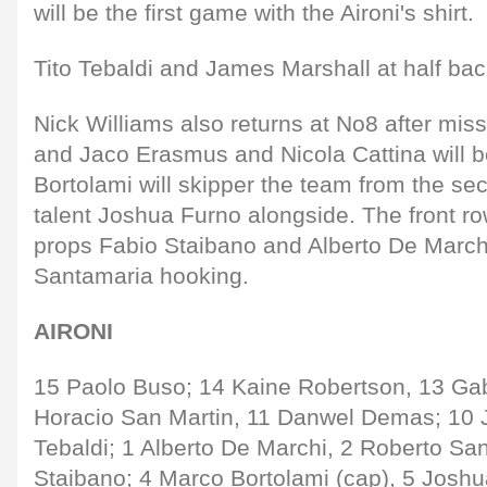
will be the first game with the Aironi's shirt.
Tito Tebaldi and James Marshall at half ba
Nick Williams also returns at No8 after mis
and Jaco Erasmus and Nicola Cattina will b
Bortolami will skipper the team from the se
talent Joshua Furno alongside. The front r
props Fabio Staibano and Alberto De Marchi
Santamaria hooking.
AIRONI
15 Paolo Buso; 14 Kaine Robertson, 13 Gabr
Horacio San Martin, 11 Danwel Demas; 10 J
Tebaldi; 1 Alberto De Marchi, 2 Roberto Sa
Staibano; 4 Marco Bortolami (cap), 5 Joshu