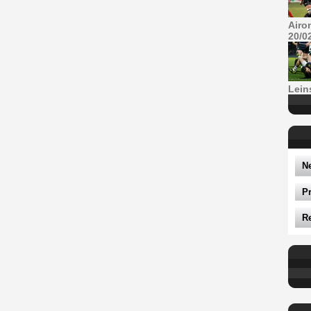
Airo
20/0
Lein
N
P
R