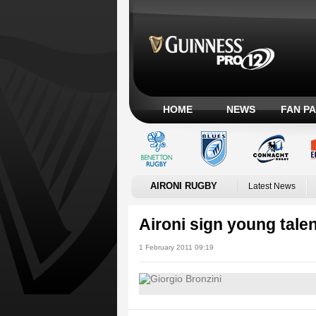
HOME
NEWS
FAN P
AIRONI RUGBY
Latest News
Aironi sign young talen
1 February 2011 09:19