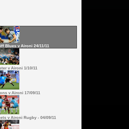
iff Blues v Aironi 24/11/11
ter v Aironi 1/10/11
ons v Aironi 17/09/11
lets v Aironi Rugby - 04/09/11