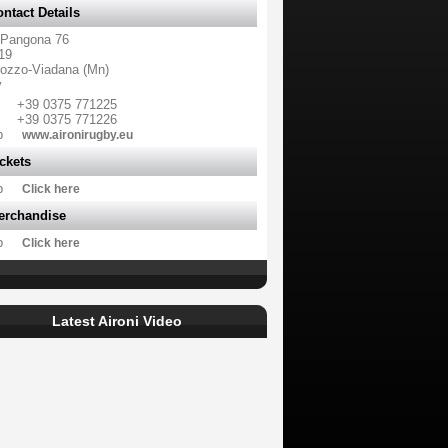
ntact Details
 Pangona 76
19
ozzo-Viadana (Mn)
y
+39 0375 771225
+39 0375 771226
b
www.aironirugby.eu
ckets
b
Click here
erchandise
b
Click here
Latest Aironi Video