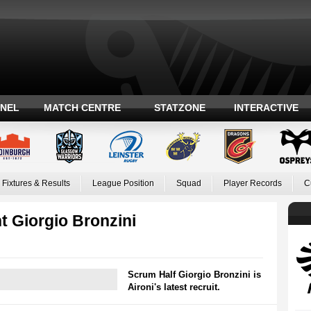
ANEL
MATCH CENTRE
STATZONE
INTERACTIVE
Fixtures & Results
League Position
Squad
Player Records
C
t Giorgio Bronzini
Scrum Half Giorgio Bronzini is
Aironi's latest recruit.