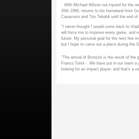
With Michael Wilson out injured for the r
20th 1990, returns to his homeland from Gra
Canavosio and Tito Tebaldi until the end of
"I never thought I would come back to Viad
will force me to improve every game, and ea
future. My personal goal for the next few m
but I hope to carve out a place during the S
"The arrival of Bronzini is the result of the
Franco Tonni -. We have put in our team a 
looking for an impact player, and that's a ve