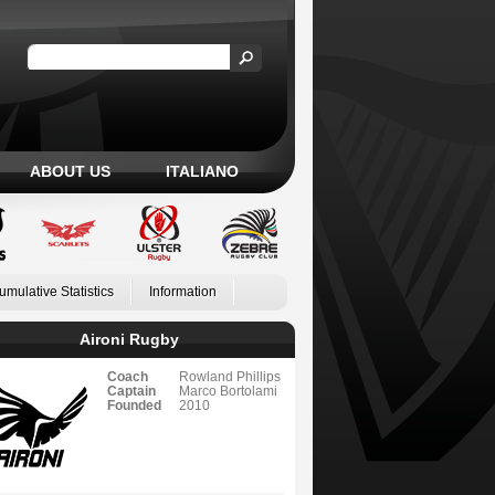
ABOUT US
ITALIANO
umulative Statistics
Information
Aironi Rugby
Coach
Rowland Phillips
Captain
Marco Bortolami
Founded
2010