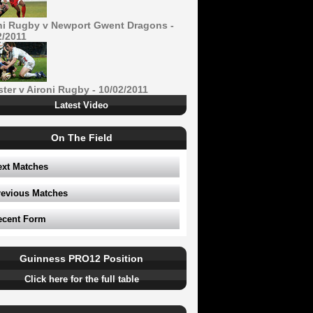
ni Rugby v Newport Gwent Dragons -
2/2011
ster v Aironi Rugby - 10/02/2011
Latest Video
On The Field
ext Matches
revious Matches
ecent Form
Guinness PRO12 Position
Click here for the full table