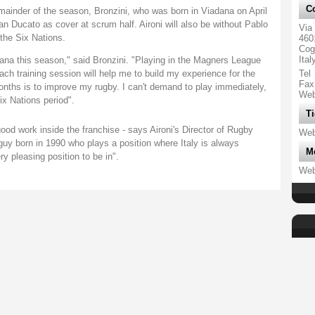
Co
emainder of the season, Bronzini, who was born in Viadana on April
n Ducato as cover at scrum half. Aironi will also be without Pablo
Via
 the Six Nations.
460
Cog
Ital
ana this season," said Bronzini. "Playing in the Magners League
ch training session will help me to build my experience for the
Tel
Fax
onths is to improve my rugby. I can't demand to play immediately,
We
ix Nations period".
Ti
 good work inside the franchise - says Aironi's Director of Rugby
We
guy born in 1990 who plays a position where Italy is always
M
ry pleasing position to be in".
We