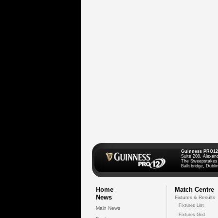
Guinness PRO12
Suite 208, Alexan
The Sweepstakes
Ballsbridge, Dublin
Home
Match Centre
News
Fixtures & Results
Fixtures List
Main News
Fixtures Grid