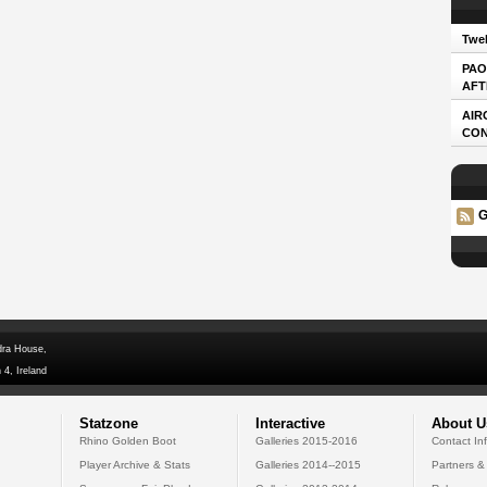
Twel
PAO
AFT
AIR
CO
G
dra House,
 4, Ireland
Statzone
Interactive
About U
Rhino Golden Boot
Galleries 2015-2016
Contact In
Player Archive & Stats
Galleries 2014--2015
Partners &