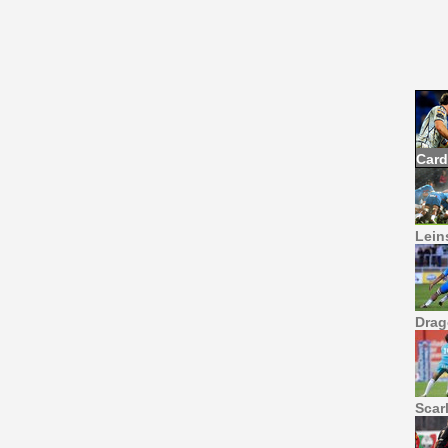
Card
Leins
Drag
Scar