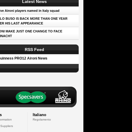
Latest News
ve Aironi players named in Italy squad
LO BUSO IS BACK MORE THAN ONE YEAR
ER HIS LAST APPEARANCE
ONI MAKE JUST ONE CHANGE TO FACE
NNACHT
RSS Feed
uinness PRO12 Aironi News
s
Italiano
formation
Regolamento
 Suppliers