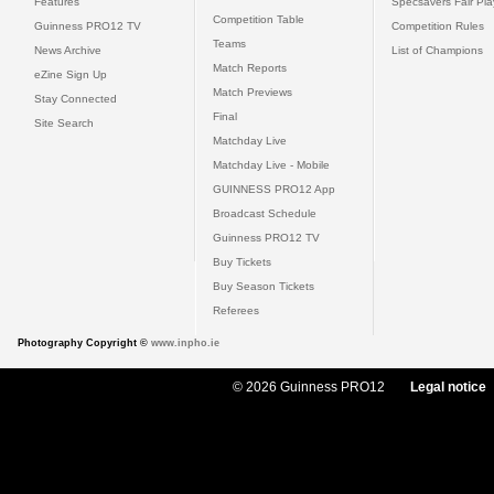
Features
Specsavers Fair Pl
Competition Table
Guinness PRO12 TV
Competition Rules
Teams
News Archive
List of Champions
Match Reports
eZine Sign Up
Match Previews
Stay Connected
Final
Site Search
Matchday Live
Matchday Live - Mobile
GUINNESS PRO12 App
Broadcast Schedule
Guinness PRO12 TV
Buy Tickets
Buy Season Tickets
Referees
Photography Copyright ©
www.inpho.ie
© 2026 Guinness PRO12
Legal notice