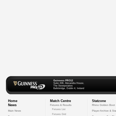
Guinness PRO12
Suite 208, Alexandra House,
The Sweepstakes
Ballsbridge, Dublin 4, Ireland
Home
Match Centre
Statzone
News
Fixtures & Results
Rhino Golden Boot
Fixtures List
Main News
Player Archive & Sta
Fixtures Grid