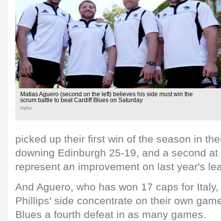
Matias Aguero (second on the left) believes his side must win the
scrum battle to beat Cardiff Blues on Saturday
Inpho
picked up their first win of the season in th
downing Edinburgh 25-19, and a second at
represent an improvement on last year's le
And Aguero, who has won 17 caps for Italy, 
Phillips' side concentrate on their own gam
Blues a fourth defeat in as many games.