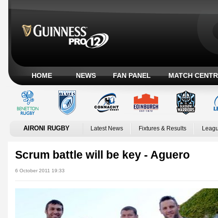
HOME
NEWS
FAN PANEL
MATCH CENTR
AIRONI RUGBY
Latest News
Fixtures & Results
Leagu
Scrum battle will be key - Aguero
6 October 2011 19:33