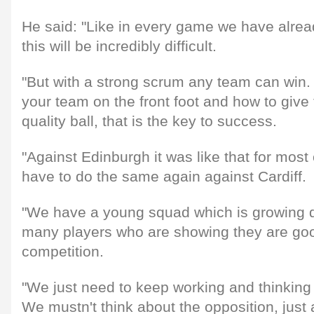
He said: "Like in every game we have alre
this will be incredibly difficult.
"But with a strong scrum any team can win.
your team on the front foot and how to give 
quality ball, that is the key to success.
"Against Edinburgh it was like that for mos
have to do the same again against Cardiff.
"We have a young squad which is growing qu
many players who are showing they are goo
competition.
"We just need to keep working and thinkin
We mustn't think about the opposition, just 