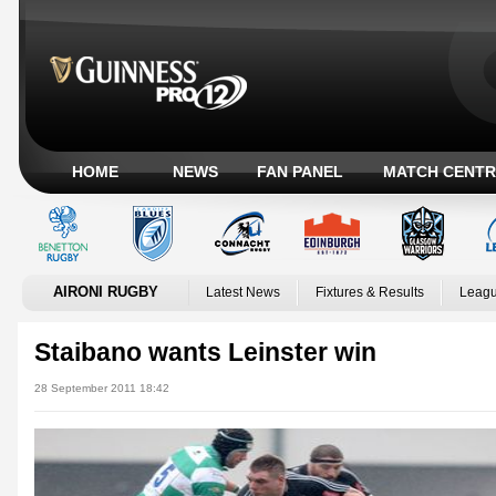
HOME
NEWS
FAN PANEL
MATCH CENTR
AIRONI RUGBY
Latest News
Fixtures & Results
Leagu
Staibano wants Leinster win
28 September 2011 18:42