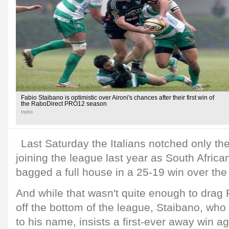
Fabio Staibano is optimistic over Aironi's chances after their first win of
the RaboDirect PRO12 season
Inpho
Last Saturday the Italians notched only th
joining the league last year as South African
bagged a full house in a 25-19 win over th
And while that wasn't quite enough to drag 
off the bottom of the league, Staibano, who
to his name, insists a first-ever away win 