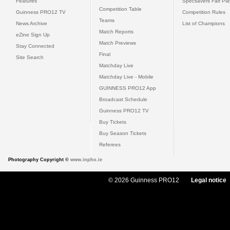
Features
Specsavers Fair Pl
Competition Table
Guinness PRO12 TV
Competition Rules
Teams
News Archive
List of Champions
Match Reports
eZine Sign Up
Match Previews
Stay Connected
Final
Site Search
Matchday Live
Matchday Live - Mobile
GUINNESS PRO12 App
Broadcast Schedule
Guinness PRO12 TV
Buy Tickets
Buy Season Tickets
Referees
Photography Copyright ©
www.inpho.ie
© 2026 Guinness PRO12
Legal notice