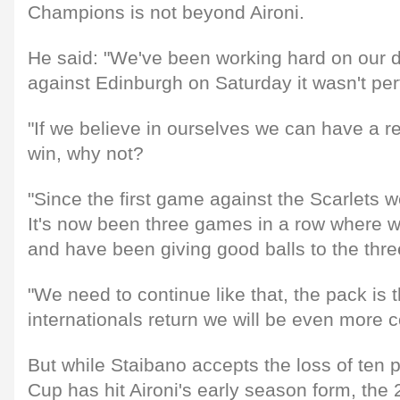
Champions is not beyond Aironi.
He said: "We've been working hard on our
against Edinburgh on Saturday it wasn't per
"If we believe in ourselves we can have a 
win, why not?
"Since the first game against the Scarlets 
It's now been three games in a row where 
and have been giving good balls to the thre
"We need to continue like that, the pack is
internationals return we will be even more c
But while Staibano accepts the loss of ten 
Cup has hit Aironi's early season form, the 2