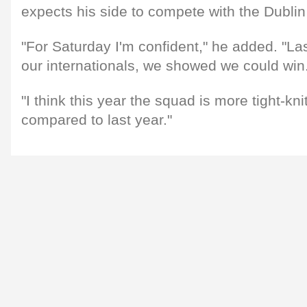
expects his side to compete with the Dublin
"For Saturday I'm confident," he added. "Las
our internationals, we showed we could win
"I think this year the squad is more tight-k
compared to last year."