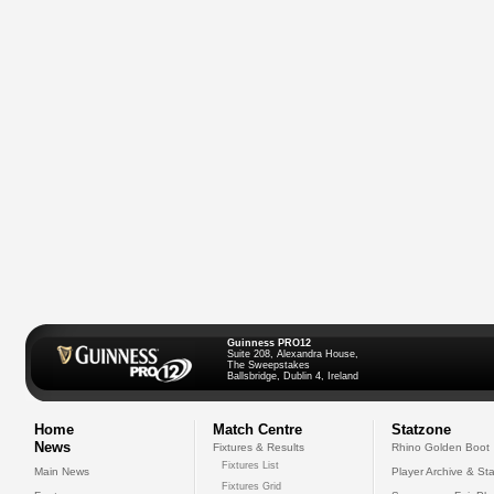
Guinness PRO12
Suite 208, Alexandra House,
The Sweepstakes
Ballsbridge, Dublin 4, Ireland
Home
Match Centre
Statzone
News
Fixtures & Results
Rhino Golden Boot
Fixtures List
Main News
Player Archive & Sta
Fixtures Grid