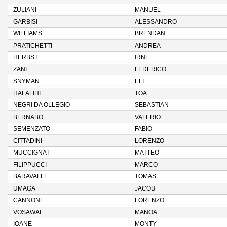
ZULIANI
MANUEL
GARBISI
ALESSANDRO
WILLIAMS
BRENDAN
PRATICHETTI
ANDREA
HERBST
IRNE
ZANI
FEDERICO
SNYMAN
ELI
HALAFIHI
TOA
NEGRI DA OLLEGIO
SEBASTIAN
BERNABO
VALERIO
SEMENZATO
FABIO
CITTADINI
LORENZO
MUCCIGNAT
MATTEO
FILIPPUCCI
MARCO
BARAVALLE
TOMAS
UMAGA
JACOB
CANNONE
LORENZO
VOSAWAI
MANOA
IOANE
MONTY