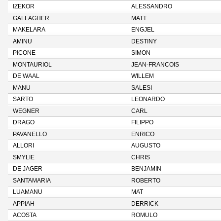
IZEKOR
ALESSANDRO
GALLAGHER
MATT
MAKELARA
ENGJEL
AMINU
DESTINY
PICONE
SIMON
MONTAURIOL
JEAN-FRANCOIS
DE WAAL
WILLEM
MANU
SALESI
SARTO
LEONARDO
WEGNER
CARL
DRAGO
FILIPPO
PAVANELLO
ENRICO
ALLORI
AUGUSTO
SMYLIE
CHRIS
DE JAGER
BENJAMIN
SANTAMARIA
ROBERTO
LUAMANU
MAT
APPIAH
DERRICK
ACOSTA
ROMULO