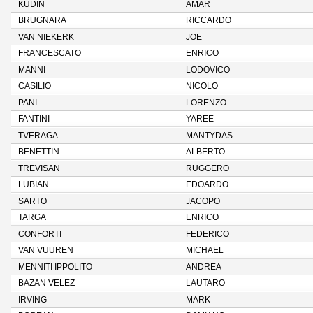
KUDIN
AMAR
BRUGNARA
RICCARDO
VAN NIEKERK
JOE
FRANCESCATO
ENRICO
MANNI
LODOVICO
CASILIO
NICOLO
PANI
LORENZO
FANTINI
YAREE
TVERAGA
MANTYDAS
BENETTIN
ALBERTO
TREVISAN
RUGGERO
LUBIAN
EDOARDO
SARTO
JACOPO
TARGA
ENRICO
CONFORTI
FEDERICO
VAN VUUREN
MICHAEL
MENNITI IPPOLITO
ANDREA
BAZAN VELEZ
LAUTARO
IRVING
MARK