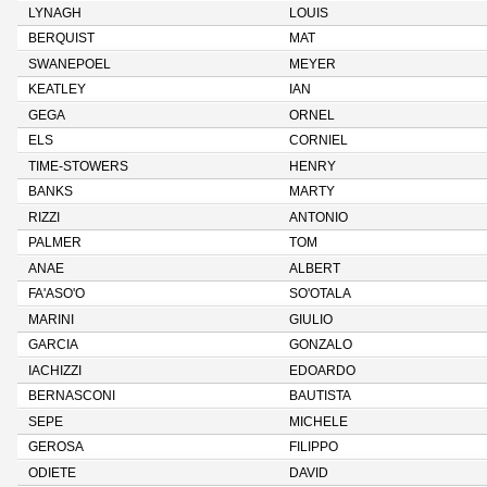
LYNAGH
LOUIS
BERQUIST
MAT
SWANEPOEL
MEYER
KEATLEY
IAN
GEGA
ORNEL
ELS
CORNIEL
TIME-STOWERS
HENRY
BANKS
MARTY
RIZZI
ANTONIO
PALMER
TOM
ANAE
ALBERT
FA'ASO'O
SO'OTALA
MARINI
GIULIO
GARCIA
GONZALO
IACHIZZI
EDOARDO
BERNASCONI
BAUTISTA
SEPE
MICHELE
GEROSA
FILIPPO
ODIETE
DAVID