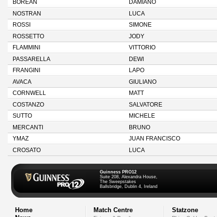
BOREAN
DAMIANO
NOSTRAN
LUCA
ROSSI
SIMONE
ROSSETTO
JODY
FLAMMINI
VITTORIO
PASSARELLA
DEWI
FRANGINI
LAPO
AVACA
GIULIANO
CORNWELL
MATT
COSTANZO
SALVATORE
SUTTO
MICHELE
MERCANTI
BRUNO
YMAZ
JUAN FRANCISCO
CROSATO
LUCA
Guinness PRO12
Suite 208, Alexandra House,
The Sweepstakes
Ballsbridge, Dublin 4, Ireland
Home
Match Centre
Statzone