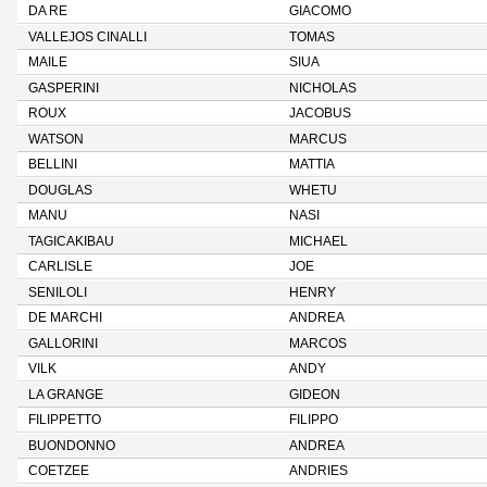
DA RE
GIACOMO
VALLEJOS CINALLI
TOMAS
MAILE
SIUA
GASPERINI
NICHOLAS
ROUX
JACOBUS
WATSON
MARCUS
BELLINI
MATTIA
DOUGLAS
WHETU
MANU
NASI
TAGICAKIBAU
MICHAEL
CARLISLE
JOE
SENILOLI
HENRY
DE MARCHI
ANDREA
GALLORINI
MARCOS
VILK
ANDY
LA GRANGE
GIDEON
FILIPPETTO
FILIPPO
BUONDONNO
ANDREA
COETZEE
ANDRIES