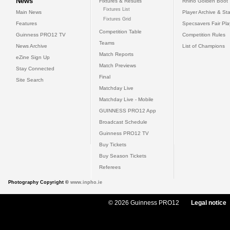
News
Fixtures & Results
Rhino Golden Boot
Fixtures List
Main News
Player Archive & Sta
Fixtures Grid
Features
Specsavers Fair Pl
Competition Table
Guinness PRO12 TV
Competition Rules
Teams
News Archive
List of Champions
Match Reports
eZine Sign Up
Match Previews
Stay Connected
Final
Site Search
Matchday Live
Matchday Live - Mobile
GUINNESS PRO12 App
Broadcast Schedule
Guinness PRO12 TV
Buy Tickets
Buy Season Tickets
Referees
Photography Copyright ©
www.inpho.ie
© 2026 Guinness PRO12
Legal notice