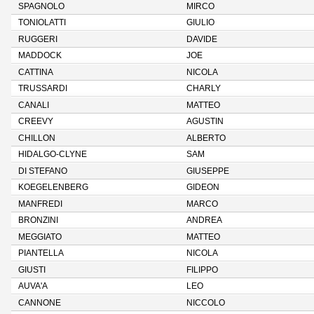
SPAGNOLO
MIRCO
TONIOLATTI
GIULIO
RUGGERI
DAVIDE
MADDOCK
JOE
CATTINA
NICOLA
TRUSSARDI
CHARLY
CANALI
MATTEO
CREEVY
AGUSTIN
CHILLON
ALBERTO
HIDALGO-CLYNE
SAM
DI STEFANO
GIUSEPPE
KOEGELENBERG
GIDEON
MANFREDI
MARCO
BRONZINI
ANDREA
MEGGIATO
MATTEO
PIANTELLA
NICOLA
GIUSTI
FILIPPO
AUVA'A
LEO
CANNONE
NICCOLO