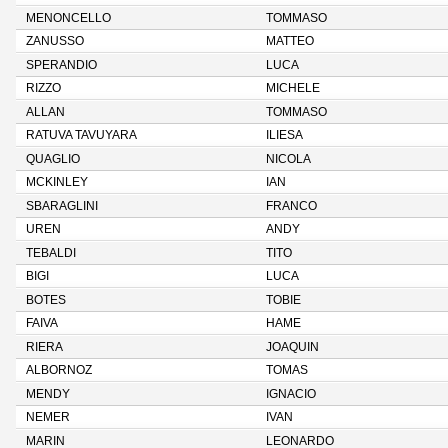
MENONCELLO
TOMMASO
ZANUSSO
MATTEO
SPERANDIO
LUCA
RIZZO
MICHELE
ALLAN
TOMMASO
RATUVA TAVUYARA
ILIESA
QUAGLIO
NICOLA
MCKINLEY
IAN
SBARAGLINI
FRANCO
UREN
ANDY
TEBALDI
TITO
BIGI
LUCA
BOTES
TOBIE
FAIVA
HAME
RIERA
JOAQUIN
ALBORNOZ
TOMAS
MENDY
IGNACIO
NEMER
IVAN
MARIN
LEONARDO