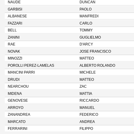
NAUDE
DUNCAN
GARBISI
PAOLO
ALBANESE
MANFREDI
FAZZARI
CARLO
BELL
TOMMY
ZANINI
GUGLIELMO
RAE
D'ARCY
NOVAK
JOSE FRANCISCO
MINOZZI
MATTEO
POROLLI PEREZ-LAMELAS
ALBERTO ROLANDO
MANCINI PARRI
MICHELE
DRUDI
MATTEO
NEARCHOU
ZAC
MIDENA
MATTIA
GENOVESE
RICCARDO
ARROYO
MANUEL
ZANANDREA
FEDERICO
MARCATO
ANDREA
FERRARINI
FILIPPO