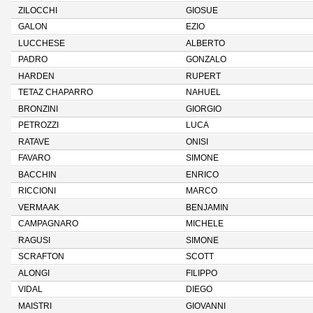
ZILOCCHI
GIOSUE
GALON
EZIO
LUCCHESE
ALBERTO
PADRO
GONZALO
HARDEN
RUPERT
TETAZ CHAPARRO
NAHUEL
BRONZINI
GIORGIO
PETROZZI
LUCA
RATAVE
ONISI
FAVARO
SIMONE
BACCHIN
ENRICO
RICCIONI
MARCO
VERMAAK
BENJAMIN
CAMPAGNARO
MICHELE
RAGUSI
SIMONE
SCRAFTON
SCOTT
ALONGI
FILIPPO
VIDAL
DIEGO
MAISTRI
GIOVANNI