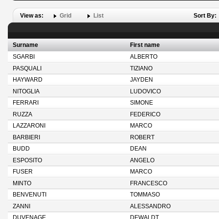
View as:
Grid
List
Sort By:
Surname
First name
SGARBI
ALBERTO
PASQUALI
TIZIANO
HAYWARD
JAYDEN
NITOGLIA
LUDOVICO
FERRARI
SIMONE
RUZZA
FEDERICO
LAZZARONI
MARCO
BARBIERI
ROBERT
BUDD
DEAN
ESPOSITO
ANGELO
FUSER
MARCO
MINTO
FRANCESCO
BENVENUTI
TOMMASO
ZANNI
ALESSANDRO
DUVENAGE
DEWALDT