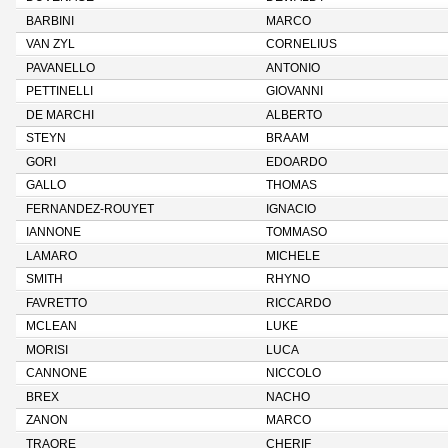
BARBINI
MARCO
VAN ZYL
CORNELIUS
PAVANELLO
ANTONIO
PETTINELLI
GIOVANNI
DE MARCHI
ALBERTO
STEYN
BRAAM
GORI
EDOARDO
GALLO
THOMAS
FERNANDEZ-ROUYET
IGNACIO
IANNONE
TOMMASO
LAMARO
MICHELE
SMITH
RHYNO
FAVRETTO
RICCARDO
MCLEAN
LUKE
MORISI
LUCA
CANNONE
NICCOLO
BREX
NACHO
ZANON
MARCO
TRAORE
CHERIF