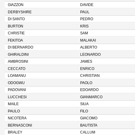
GIAZZON
DAVIDE
DERBYSHIRE
PAUL
DI SANTO
PEDRO
BURTON
KRIS
CHRISTIE
SAM
FEKITOA
MALAKAI
DI BERNARDO
ALBERTO
GHIRALDINI
LEONARDO
AMBROSINI
JAMES
CECCATO
ENRICO
LOAMANU
CHRISTIAN
ODOGWU
PAOLO
PADOVANI
EDOARDO
LUCCHESI
GIANMARCO
MAILE
SIUA
PAULO
FILO
NICOTERA
GIACOMO
BERNASCONI
BAUTISTA
BRALEY
CALLUM