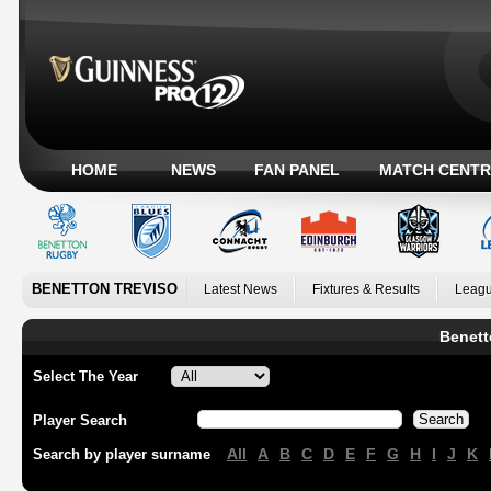
HOME
NEWS
FAN PANEL
MATCH CENTR
BENETTON TREVISO
Latest News
Fixtures & Results
Leagu
Benett
Select The Year
Player Search
All
A
B
C
D
E
F
G
H
I
J
K
Search by player surname