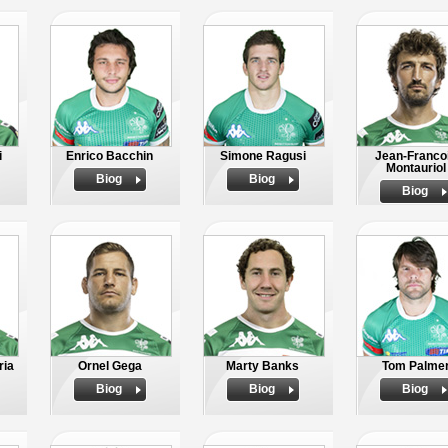
i
Enrico Bacchin
Simone Ragusi
Jean-Franco
Montauriol
Biog
Biog
Biog
ria
Ornel Gega
Marty Banks
Tom Palme
Biog
Biog
Biog