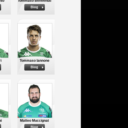
nto
Tommaso Benvenuti
Biog
i
Tommaso Iannone
Biog
ni
Matteo Muccignat
Biog