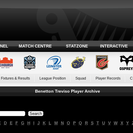
ANEL
MATCH CENTRE
STATZONE
INTERACTIVE
Fixtures & Results
League Position
Squad
Player Records
C
Benetton Treviso Player Archive
C
D
E
F
G
H
I
J
K
L
M
N
O
P
Q
R
S
T
U
V
W
X
Y