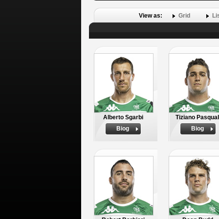
View as:
Grid
Li
Alberto Sgarbi
Tiziano Pasqual
Biog
Biog