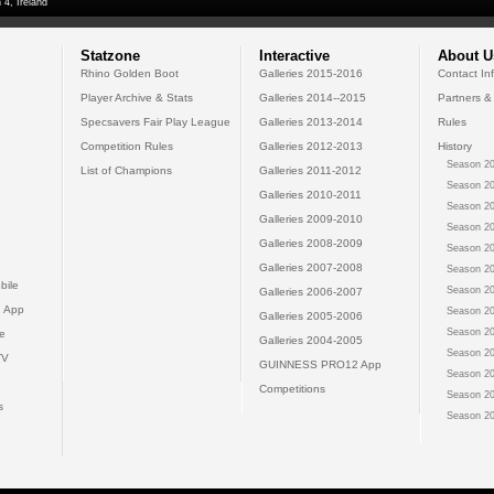
 4, Ireland
Statzone
Interactive
About U
Rhino Golden Boot
Galleries 2015-2016
Contact In
Player Archive & Stats
Galleries 2014--2015
Partners &
Specsavers Fair Play League
Galleries 2013-2014
Rules
Competition Rules
Galleries 2012-2013
History
Season 20
List of Champions
Galleries 2011-2012
Season 20
Galleries 2010-2011
Season 20
Galleries 2009-2010
Season 20
Galleries 2008-2009
Season 20
Galleries 2007-2008
Season 20
bile
Season 20
Galleries 2006-2007
 App
Season 20
Galleries 2005-2006
Season 20
e
Galleries 2004-2005
Season 20
TV
GUINNESS PRO12 App
Season 20
Competitions
Season 20
s
Season 20