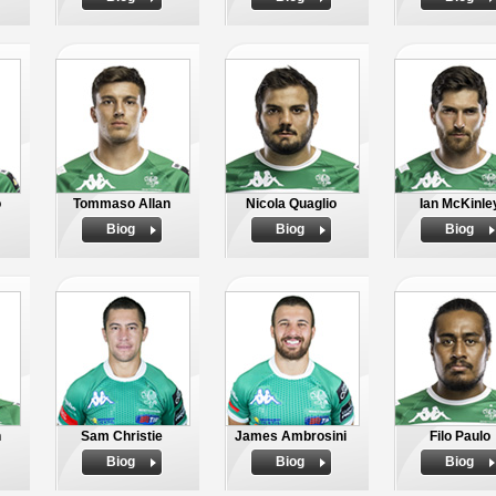
o
Tommaso Allan
Nicola Quaglio
Ian McKinle
Biog
Biog
Biog
n
Sam Christie
James Ambrosini
Filo Paulo
Biog
Biog
Biog