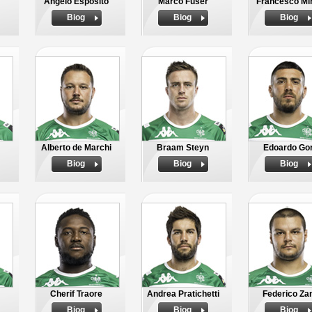
Angelo Esposito
Marco Fuser
Francesco Mi
Biog
Biog
Biog
Alberto de Marchi
Braam Steyn
Edoardo Gor
Biog
Biog
Biog
Cherif Traore
Andrea Pratichetti
Federico Za
Biog
Biog
Biog