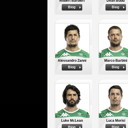
Robert Barbieri
Dean Budd
Biog
Biog
Alessandro Zanni
Marco Barbini
Biog
Biog
Luke McLean
Luca Morisi
Biog
Biog