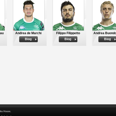
bau
Andrea de Marchi
Filippo Filippetto
Andrea Buond
Biog
Biog
Biog
dra House,