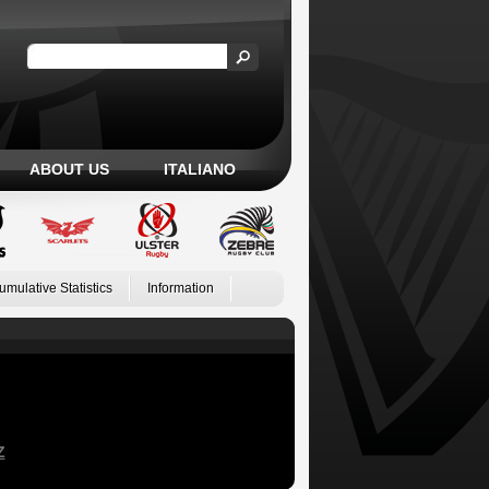
ABOUT US
ITALIANO
umulative Statistics
Information
Z