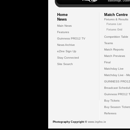
Ballsbridge, Dublin
Home
Match Centre
News
Fixtures & Results
Fixtures List
Main News
Fixtures Grid
Features
Competition Table
Guinness PRO12 TV
Teams
News Archive
Match Reports
eZine Sign Up
Match Previews
Stay Connected
Final
Site Search
Matchday Live
Matchday Live - Mo
GUINNESS PRO12
Broadcast Schedul
Guinness PRO12 
Buy Tickets
Buy Season Ticket
Referees
Photography Copyright ©
www.inpho.ie