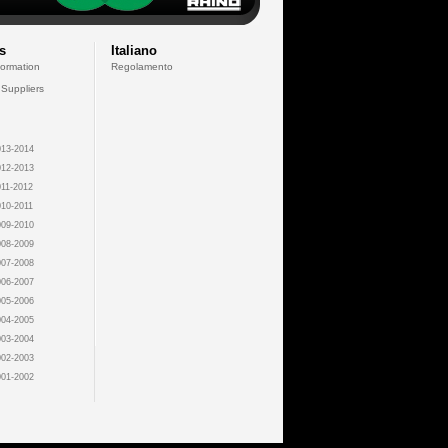
s
Italiano
formation
Regolamento
 Suppliers
13-2014
12-2013
11-2012
10-2011
09-2010
08-2009
07-2008
06-2007
05-2006
04-2005
03-2004
02-2003
01-2002