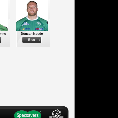
onno
Duncan Naude
Biog