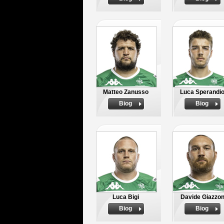
Matteo Zanusso
Luca Sperandi
Biog
Biog
Luca Bigi
Davide Giazzo
Biog
Biog