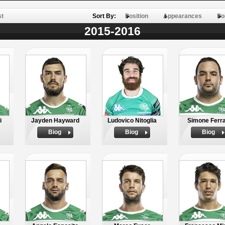
st
Sort By:
Position
Appearances
Po
2015-2016
i
Jayden Hayward
Ludovico Nitoglia
Simone Ferra
Biog
Biog
Biog