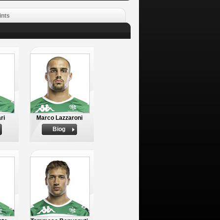
ints
ri
Marco Lazzaroni
Biog