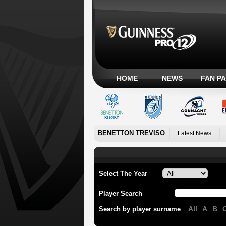
HOME
NEWS
FAN P
BENETTON TREVISO
Latest News
Select The Year
Player Search
All
A
B
Search by player surname