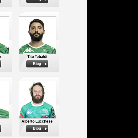
y
Tito Tebaldi
Biog
Alberto Lucchese
Biog