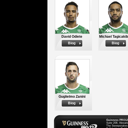
David Odiete
Michael Tagicaki
Biog
Biog
Guglielmo Zanini
Biog
Guinness PRO12
Suite 208, Alexan
The Sweepstakes