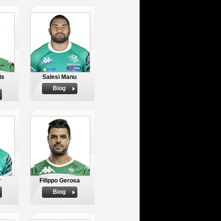
is
Salesi Manu
Biog
r
Filippo Gerosa
Biog