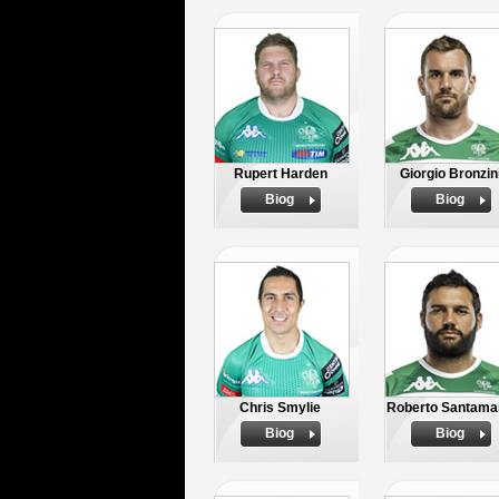
Rupert Harden
Giorgio Bronzin
Biog
Biog
Chris Smylie
Roberto Santama
Biog
Biog