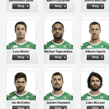
Alessandro Zanni
Marco Lazzaroni
Enrico Bacchin
Biog
Biog
Biog
Luca Morisi
Michael Tagicakibau
Alberto Sgarbi
Biog
Biog
Biog
Ian McKinley
Jayden Hayward
Luke McLean
Biog
Biog
Biog