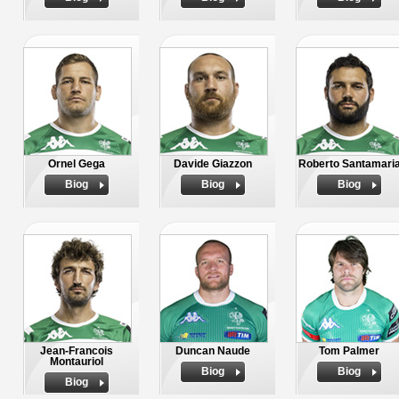
Ornel Gega
Davide Giazzon
Roberto Santamari
Biog
Biog
Biog
Jean-Francois
Duncan Naude
Tom Palmer
Montauriol
Biog
Biog
Biog