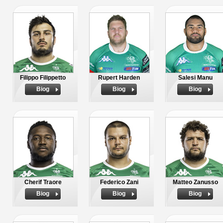
Filippo Filippetto
Rupert Harden
Salesi Manu
Biog
Biog
Biog
Cherif Traore
Federico Zani
Matteo Zanusso
Biog
Biog
Biog