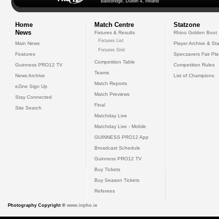
Ballsbridge, Dublin 4, Ireland
Home
Match Centre
Statzone
News
Fixtures & Results
Rhino Golden Boot
Fixtures List
Main News
Player Archive & Sta
Fixtures Grid
Features
Specsavers Fair Pl
Competition Table
Guinness PRO12 TV
Competition Rules
Teams
News Archive
List of Champions
Match Reports
eZine Sign Up
Match Previews
Stay Connected
Final
Site Search
Matchday Live
Matchday Live - Mobile
GUINNESS PRO12 App
Broadcast Schedule
Guinness PRO12 TV
Buy Tickets
Buy Season Tickets
Referees
Photography Copyright ©
www.inpho.ie