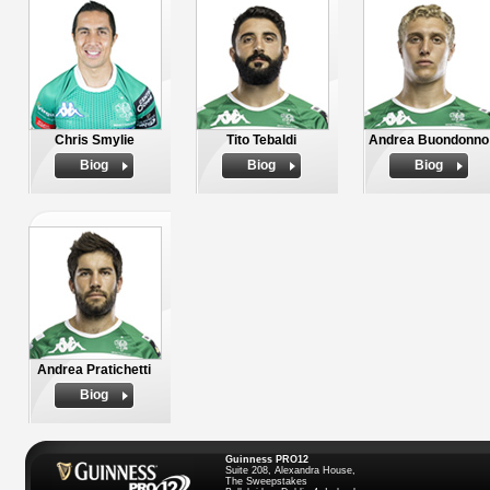
Chris Smylie
Tito Tebaldi
Andrea Buondonno
Biog
Biog
Biog
Andrea Pratichetti
Biog
Guinness PRO12
Suite 208, Alexandra House,
The Sweepstakes