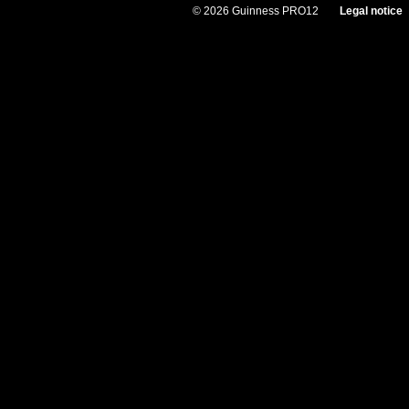
© 2026 Guinness PRO12
Legal notice