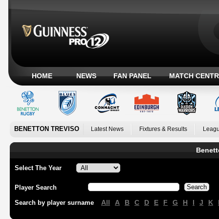
HOME
NEWS
FAN PANEL
MATCH CENTR
BENETTON TREVISO
Latest News
Fixtures & Results
Leagu
Benett
Select The Year
Player Search
All
A
B
C
D
E
F
G
H
I
J
K
Search by player surname