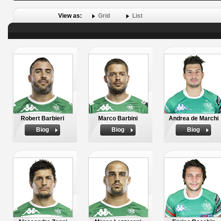
View as:
Grid
List
Robert Barbieri
Marco Barbini
Andrea de Marchi
Biog
Biog
Biog