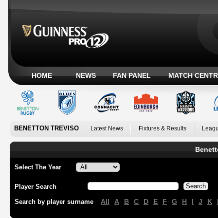
HOME
NEWS
FAN PANEL
MATCH CENTR
BENETTON TREVISO
Latest News
Fixtures & Results
Leagu
Benett
Select The Year
Player Search
All
A
B
C
D
E
F
G
H
I
J
K
Search by player surname