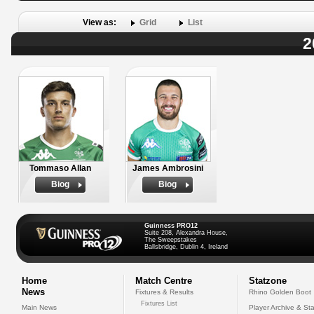
View as:
Grid
List
2
Tommaso Allan
James Ambrosini
Biog
Biog
Guinness PRO12
Suite 208, Alexandra House,
The Sweepstakes
Ballsbridge, Dublin 4, Ireland
Home
Match Centre
Statzone
News
Fixtures & Results
Rhino Golden Boot
Fixtures List
Main News
Player Archive & Sta