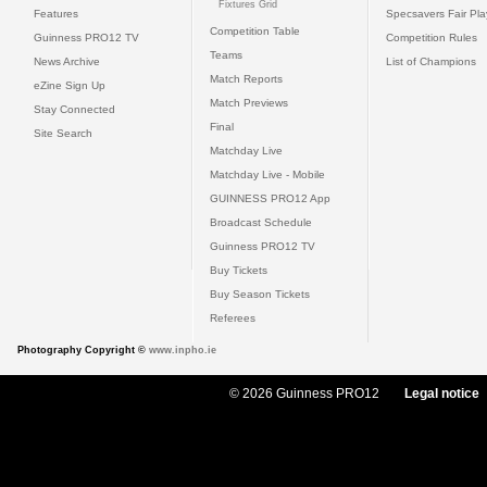
Fixtures Grid
Features
Specsavers Fair Pl
Competition Table
Guinness PRO12 TV
Competition Rules
Teams
News Archive
List of Champions
Match Reports
eZine Sign Up
Match Previews
Stay Connected
Final
Site Search
Matchday Live
Matchday Live - Mobile
GUINNESS PRO12 App
Broadcast Schedule
Guinness PRO12 TV
Buy Tickets
Buy Season Tickets
Referees
Photography Copyright ©
www.inpho.ie
© 2026 Guinness PRO12
Legal notice