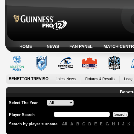
HOME
NEWS
FAN PANEL
MATCH CENTR
BENETTON TREVISO
Latest News
Fixtures & Results
Leagu
Benett
Select The Year
Player Search
All
A
B
C
D
E
F
G
H
I
J
K
Search by player surname