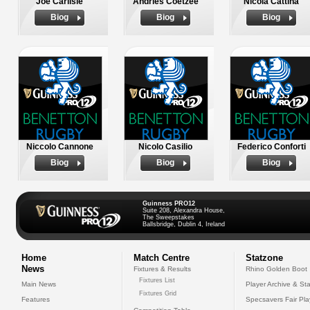
Joe Carlisle
Andries Coetzee
Nicola Cattina
Biog
Biog
Biog
Niccolo Cannone
Nicolo Casilio
Federico Conforti
Biog
Biog
Biog
Guinness PRO12
Suite 208, Alexandra House,
The Sweepstakes
Ballsbridge, Dublin 4, Ireland
Home
Match Centre
Statzone
News
Fixtures & Results
Rhino Golden Boot
Fixtures List
Main News
Player Archive & Sta
Fixtures Grid
Features
Specsavers Fair Pl