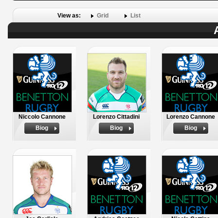
View as:
Grid
List
Niccolo Cannone
Lorenzo Cittadini
Lorenzo Cannone
Biog
Biog
Biog