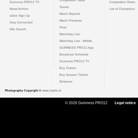
Competition Table
Guinness PRO12 TV
Competition Rules
Teams
News Archive
List of Champions
Match Reports
eZine Sign Up
Match Previews
Stay Connected
Final
Site Search
Matchday Live
Matchday Live - Mobile
GUINNESS PRO12 App
Broadcast Schedule
Guinness PRO12 TV
Buy Tickets
Buy Season Tickets
Referees
Photography Copyright ©
www.inpho.ie
© 2026 Guinness PRO12
Legal notice