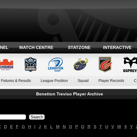
ANEL
MATCH CENTRE
STATZONE
INTERACTIVE
Fixtures & Results
League Position
Squad
Player Records
C
Benetton Treviso Player Archive
C
D
E
F
G
H
I
J
K
L
M
N
O
P
Q
R
S
T
U
V
W
X
Y