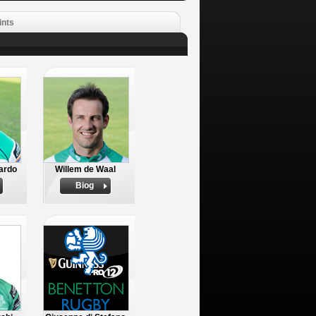
ints
ardo
Willem de Waal
Biog