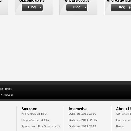
er
Giacomo da Re
Whetu Douglas
Andrea de Mar
Biog
Biog
Biog
dra House,
 4, Ireland
Statzone
Interactive
About U
Rhino Golden Boot
Galleries 2015-2016
Contact In
Player Archive & Stats
Galleries 2014--2015
Partners &
Specsavers Fair Play League
Galleries 2013-2014
Rules