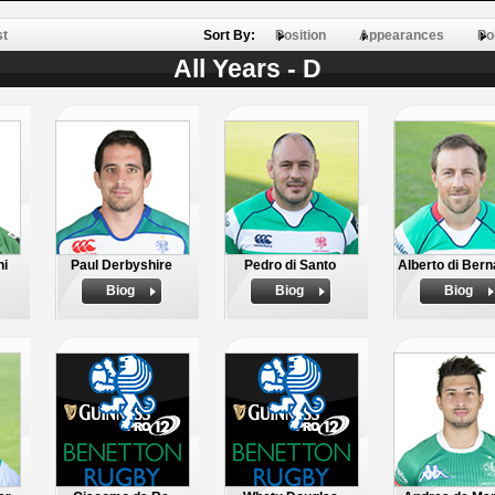
st
Sort By:
Position
Appearances
Po
All Years - D
hi
Paul Derbyshire
Pedro di Santo
Alberto di Bern
Biog
Biog
Biog