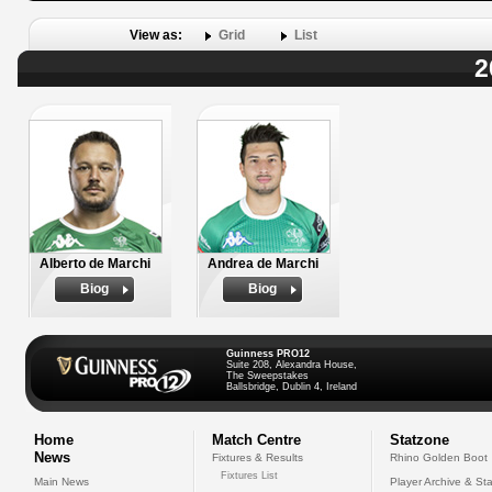
View as:
Grid
List
2
Alberto de Marchi
Andrea de Marchi
Biog
Biog
Guinness PRO12
Suite 208, Alexandra House,
The Sweepstakes
Ballsbridge, Dublin 4, Ireland
Home
Match Centre
Statzone
News
Fixtures & Results
Rhino Golden Boot
Fixtures List
Main News
Player Archive & Sta