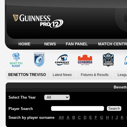
HOME
NEWS
FAN PANEL
MATCH CENTR
BENETTON TREVISO
Latest News
Fixtures & Results
Leagu
Benett
Select The Year
Player Search
All
A
B
C
D
E
F
G
H
I
J
K
Search by player surname