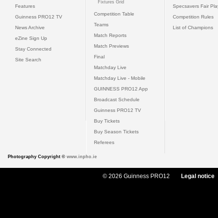
Fixtures Grid
Features
Specsavers Fair Pl
Competition Table
Guinness PRO12 TV
Competition Rules
Teams
News Archive
List of Champions
Match Reports
eZine Sign Up
Match Previews
Stay Connected
Final
Site Search
Matchday Live
Matchday Live - Mobile
GUINNESS PRO12 App
Broadcast Schedule
Guinness PRO12 TV
Buy Tickets
Buy Season Tickets
Referees
Photography Copyright ©
www.inpho.ie
© 2026 Guinness PRO12
Legal notice