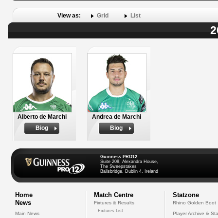
View as:
Grid
List
2
Alberto de Marchi
Andrea de Marchi
Biog
Biog
Guinness PRO12
Suite 208, Alexandra House,
The Sweepstakes
Ballsbridge, Dublin 4, Ireland
Home
Match Centre
Statzone
News
Fixtures & Results
Rhino Golden Boot
Fixtures List
Main News
Player Archive & Sta