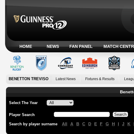
HOME
NEWS
FAN PANEL
MATCH CENTR
BENETTON TREVISO
Latest News
Fixtures & Results
Leagu
Benett
Select The Year
Player Search
All
A
B
C
D
E
F
G
H
I
J
K
Search by player surname