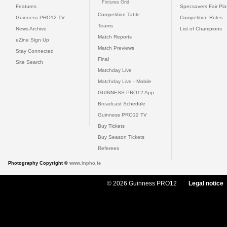
Fixtures Grid
Features
Specsavers Fair Pl
Competition Table
Guinness PRO12 TV
Competition Rules
Teams
News Archive
List of Champions
Match Reports
eZine Sign Up
Match Previews
Stay Connected
Final
Site Search
Matchday Live
Matchday Live - Mobile
GUINNESS PRO12 App
Broadcast Schedule
Guinness PRO12 TV
Buy Tickets
Buy Season Tickets
Referees
Photography Copyright ©
www.inpho.ie
© 2026 Guinness PRO12
Legal notice