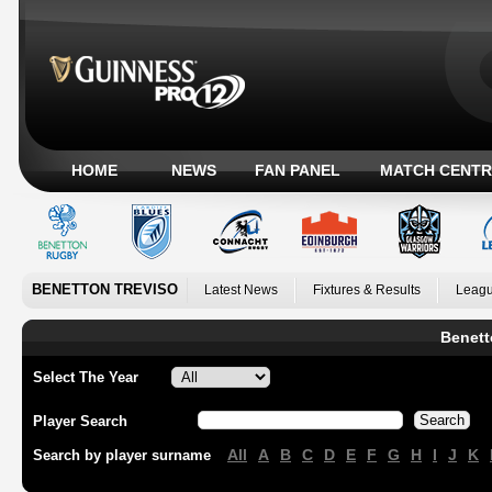
HOME
NEWS
FAN PANEL
MATCH CENTR
BENETTON TREVISO
Latest News
Fixtures & Results
Leagu
Benett
Select The Year
Player Search
All
A
B
C
D
E
F
G
H
I
J
K
Search by player surname