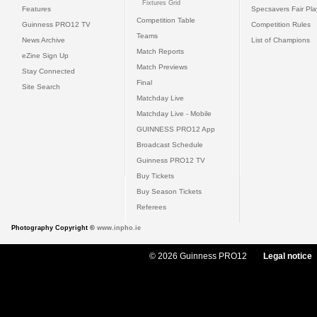
Fixtures Grid
Features
Specsavers Fair Pl
Competition Table
Guinness PRO12 TV
Competition Rules
Teams
News Archive
List of Champions
Match Reports
eZine Sign Up
Match Previews
Stay Connected
Final
Site Search
Matchday Live
Matchday Live - Mobile
GUINNESS PRO12 App
Broadcast Schedule
Guinness PRO12 TV
Buy Tickets
Buy Season Tickets
Referees
Photography Copyright ©
www.inpho.ie
© 2026 Guinness PRO12
Legal notice