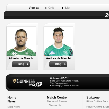
View as:
Grid
List
2
Alberto de Marchi
Andrea de Marchi
Biog
Biog
Guinness PRO12
Suite 208, Alexandra House,
The Sweepstakes
Ballsbridge, Dublin 4, Ireland
Home
Match Centre
Statzone
News
Fixtures & Results
Rhino Golden Boot
Fixtures List
Main News
Player Archive & Sta