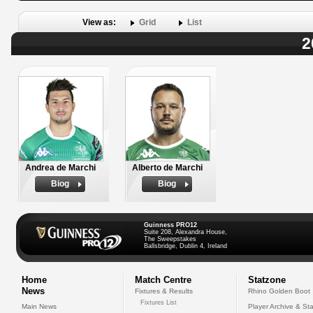
View as:
Grid
List
2
Andrea de Marchi
Alberto de Marchi
Biog
Biog
Guinness PRO12
Suite 208, Alexandra House,
The Sweepstakes
Ballsbridge, Dublin 4, Ireland
Home
Match Centre
Statzone
News
Fixtures & Results
Rhino Golden Boot
Fixtures List
Main News
Player Archive & Sta