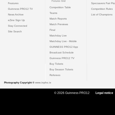
Fixtures Grid
Features
Specsavers Fair Pl
Competition Table
Guinness PRO12 TV
Competition Rules
Teams
News Archive
List of Champions
Match Reports
eZine Sign Up
Match Previews
Stay Connected
Final
Site Search
Matchday Live
Matchday Live - Mobile
GUINNESS PRO12 App
Broadcast Schedule
Guinness PRO12 TV
Buy Tickets
Buy Season Tickets
Referees
Photography Copyright ©
www.inpho.ie
© 2026 Guinness PRO12
Legal notice