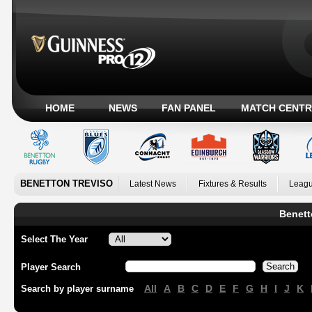
HOME
NEWS
FAN PANEL
MATCH CENTR
BENETTON TREVISO
Latest News
Fixtures & Results
Leagu
Benett
Select The Year
Player Search
All
A
B
C
D
E
F
G
H
I
J
K
Search by player surname