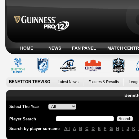
HOME
NEWS
FAN PANEL
MATCH CENTR
BENETTON TREVISO
Latest News
Fixtures & Results
Leagu
Benett
Select The Year
Player Search
All
A
B
C
D
E
F
G
H
I
J
K
Search by player surname