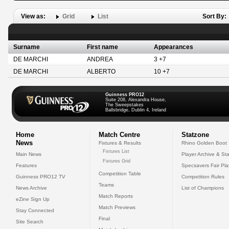
View as:
Grid
List
Sort By:
Surname
First name
Appearances
DE MARCHI
ANDREA
3 +7
DE MARCHI
ALBERTO
10 +7
Guinness PRO12
Suite 208, Alexandra House,
The Sweepstakes
Ballsbridge, Dublin 4, Ireland
Home
Match Centre
Statzone
News
Fixtures & Results
Rhino Golden Boot
Fixtures List
Main News
Player Archive & Sta
Fixtures Grid
Features
Specsavers Fair Pl
Competition Table
Guinness PRO12 TV
Competition Rules
Teams
News Archive
List of Champions
Match Reports
eZine Sign Up
Match Previews
Stay Connected
Final
Site Search