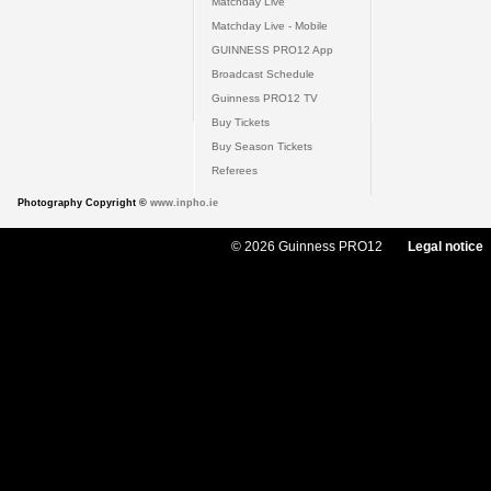
Matchday Live
Matchday Live - Mobile
GUINNESS PRO12 App
Broadcast Schedule
Guinness PRO12 TV
Buy Tickets
Buy Season Tickets
Referees
Photography Copyright ©
www.inpho.ie
© 2026 Guinness PRO12
Legal notice