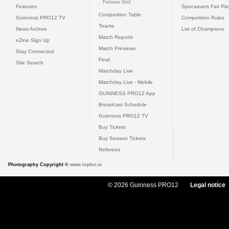
Fixtures Grid
Features
Specsavers Fair Pl
Competition Table
Guinness PRO12 TV
Competition Rules
Teams
News Archive
List of Champions
Match Reports
eZine Sign Up
Match Previews
Stay Connected
Final
Site Search
Matchday Live
Matchday Live - Mobile
GUINNESS PRO12 App
Broadcast Schedule
Guinness PRO12 TV
Buy Tickets
Buy Season Tickets
Referees
Photography Copyright ©
www.inpho.ie
© 2026 Guinness PRO12
Legal notice