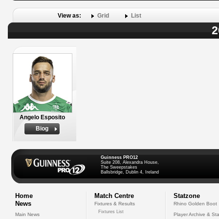
View as:
Grid
List
2
Angelo Esposito
Biog
Guinness PRO12
Suite 208, Alexandra House,
The Sweepstakes
Ballsbridge, Dublin 4, Ireland
Home
Match Centre
Statzone
News
Fixtures & Results
Rhino Golden Boot
Fixtures List
Main News
Player Archive & Sta