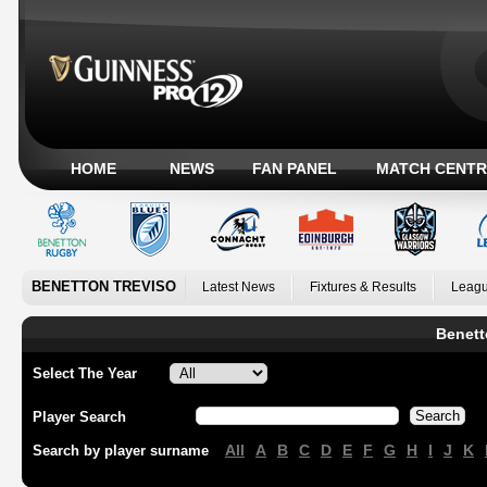
HOME
NEWS
FAN PANEL
MATCH CENTR
BENETTON TREVISO
Latest News
Fixtures & Results
Leagu
Benett
Select The Year
Player Search
All
A
B
C
D
E
F
G
H
I
J
K
Search by player surname