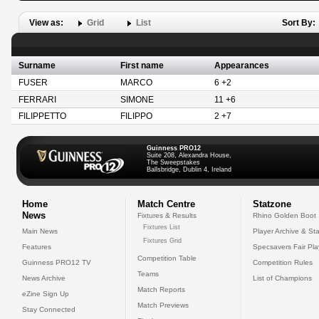
View as:
Grid
List
Sort By:
Surname
First name
Appearances
FUSER
MARCO
6 +2
FERRARI
SIMONE
11 +6
FILIPPETTO
FILIPPO
2 +7
Guinness PRO12
Suite 208, Alexandra House,
The Sweepstakes
Ballsbridge, Dublin 4, Ireland
Home
Match Centre
Statzone
News
Fixtures & Results
Rhino Golden Boot
Fixtures List
Main News
Player Archive & Sta
Fixtures Grid
Features
Specsavers Fair Pl
Competition Table
Guinness PRO12 TV
Competition Rules
Teams
News Archive
List of Champions
Match Reports
eZine Sign Up
Match Previews
Stay Connected