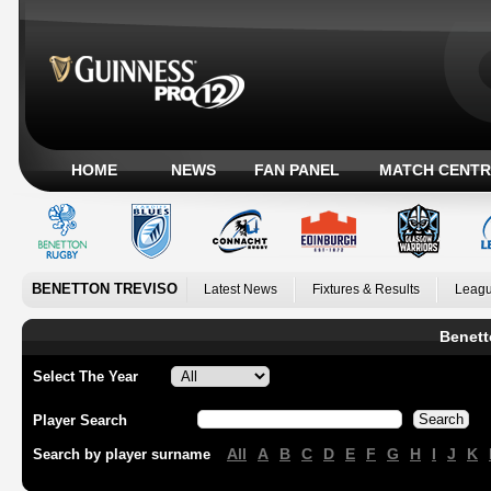
HOME
NEWS
FAN PANEL
MATCH CENTR
BENETTON TREVISO
Latest News
Fixtures & Results
Leagu
Benett
Select The Year
Player Search
All
A
B
C
D
E
F
G
H
I
J
K
Search by player surname