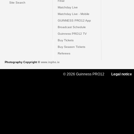
Final
Site Search
Matchday Live
Matchday Live - Mobile
GUINNESS PRO12 App
Broadcast Schedule
Guinness PRO12 TV
Buy Tickets
Buy Season Tickets
Referees
Photography Copyright ©
www.inpho.ie
© 2026 Guinness PRO12
Legal notice