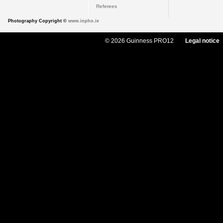
Referees
Photography Copyright ©
www.inpho.ie
© 2026 Guinness PRO12
Legal notice