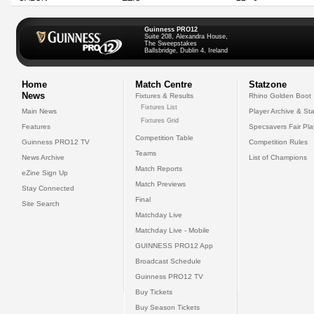
Guinness PRO12
Suite 208, Alexandra House,
The Sweepstakes
Ballsbridge, Dublin 4, Ireland
Home
Match Centre
Statzone
News
Fixtures & Results
Rhino Golden Boot
Fixtures List
Main News
Player Archive & Sta
Fixtures Grid
Features
Specsavers Fair Pl
Competition Table
Guinness PRO12 TV
Competition Rules
Teams
News Archive
List of Champions
Match Reports
eZine Sign Up
Match Previews
Stay Connected
Final
Site Search
Matchday Live
Matchday Live - Mobile
GUINNESS PRO12 App
Broadcast Schedule
Guinness PRO12 TV
Buy Tickets
Buy Season Tickets