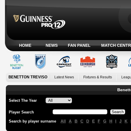
HOME
NEWS
FAN PANEL
MATCH CENTR
BENETTON TREVISO
Latest News
Fixtures & Results
Leagu
Benett
Select The Year
Player Search
All
A
B
C
D
E
F
G
H
I
J
K
Search by player surname