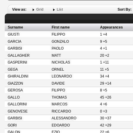
View as:
Grid
List
Sort By:
Surname
First name
Appearances
GIUSTI
FILIPPO
1 +4
GARCIA
GONZALO
9 +5
GARBISI
PAOLO
4 +1
GALLAGHER
MATT
20 +2
GASPERINI
NICHOLAS
1 +11
GEGA
ORNEL
11 +5
GHIRALDINI
LEONARDO
34 +4
GIAZZON
DAVIDE
29 +14
GEROSA
FILIPPO
8 +5
GALLO
THOMAS
45 +26
GALLORINI
MARCOS
4 +6
GENOVESE
RICCARDO
0 +3
GARBISI
ALESSANDRO
30 +37
GORI
EDOARDO
42 +29
GALON
EZIO
22 +6