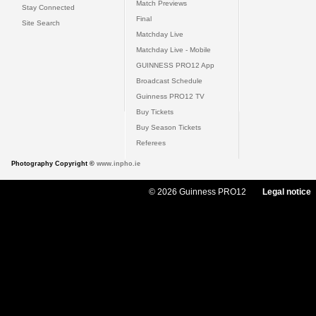
Match Previews
Stay Connected
Final
Site Search
Matchday Live
Matchday Live - Mobile
GUINNESS PRO12 App
Broadcast Schedule
Guinness PRO12 TV
Buy Tickets
Buy Season Tickets
Referees
Photography Copyright ©
www.inpho.ie
© 2026 Guinness PRO12
Legal notice