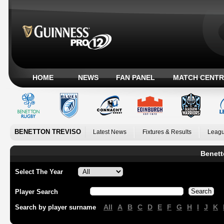
HOME
NEWS
FAN PANEL
MATCH CENTR
BENETTON TREVISO
Latest News
Fixtures & Results
Leagu
Benett
Select The Year
Player Search
All
A
B
C
D
E
F
G
H
I
J
K
Search by player surname