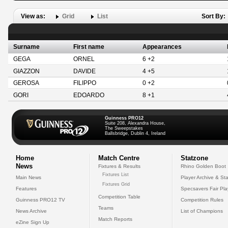
View as:
Grid
List
Sort By:
Surname
First name
Appearances
GEGA
ORNEL
6 +2
GIAZZON
DAVIDE
4 +5
GEROSA
FILIPPO
0 +2
GORI
EDOARDO
8 +1
Guinness PRO12
Suite 208, Alexandra House,
The Sweepstakes
Ballsbridge, Dublin 4, Ireland
Home
Match Centre
Statzone
News
Fixtures & Results
Rhino Golden Boot
Fixtures List
Main News
Player Archive & Sta
Fixtures Grid
Features
Specsavers Fair Pl
Competition Table
Guinness PRO12 TV
Competition Rules
Teams
News Archive
List of Champions
Match Reports
eZine Sign Up