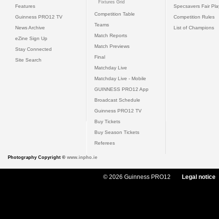
Fixtures Grid
Features
Specsavers Fair Pl
Competition Table
Guinness PRO12 TV
Competition Rules
Teams
News Archive
List of Champions
Match Reports
eZine Sign Up
Match Previews
Stay Connected
Final
Site Search
Matchday Live
Matchday Live - Mobile
GUINNESS PRO12 App
Broadcast Schedule
Guinness PRO12 TV
Buy Tickets
Buy Season Tickets
Referees
Photography Copyright ©
www.inpho.ie
© 2026 Guinness PRO12
Legal notice