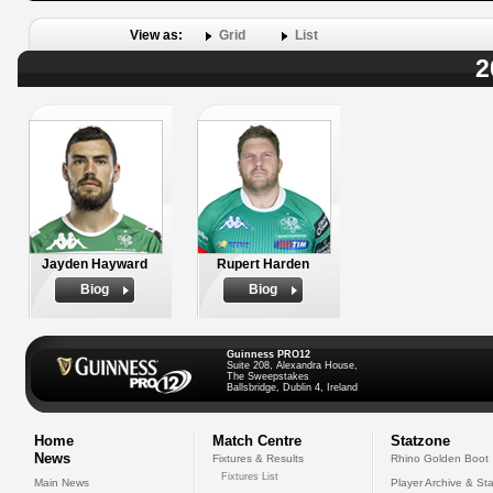
View as:
Grid
List
2
Jayden Hayward
Rupert Harden
Biog
Biog
Guinness PRO12
Suite 208, Alexandra House,
The Sweepstakes
Ballsbridge, Dublin 4, Ireland
Home
Match Centre
Statzone
News
Fixtures & Results
Rhino Golden Boot
Fixtures List
Main News
Player Archive & Sta