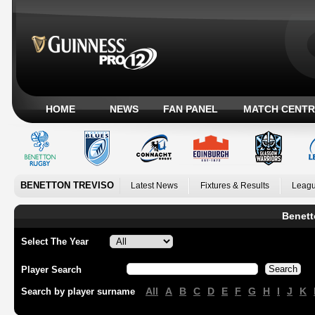
HOME
NEWS
FAN PANEL
MATCH CENTR
BENETTON TREVISO
Latest News
Fixtures & Results
Leagu
Benett
Select The Year
Player Search
All
A
B
C
D
E
F
G
H
I
J
K
Search by player surname