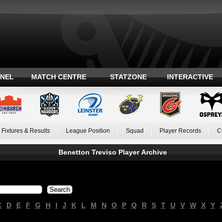
ANEL
MATCH CENTRE
STATZONE
INTERACTIVE
Fixtures & Results
League Position
Squad
Player Records
C
Benetton Treviso Player Archive
C
D
E
F
G
H
I
J
K
L
M
N
O
P
Q
R
S
T
U
V
W
X
Y