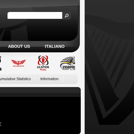
ABOUT US
ITALIANO
umulative Statistics
Information
Z