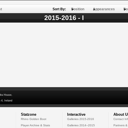
st
Sort By:
Position
Appearances
Po
2015-2016 - I
dra House,
 4, Ireland
Statzone
Interactive
About U
Rhino Golden Boot
Galleries 2015-2016
Contact In
Player Archive & Stats
Galleries 2014--2015
Partners &