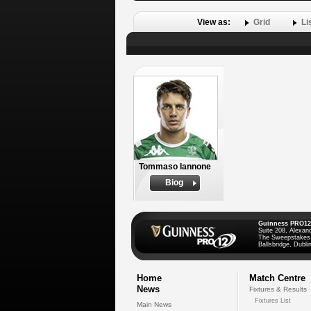
View as:
Grid
Li
Tommaso Iannone
Biog
Guinness PRO12
Suite 208, Alexan
The Sweepstakes
Ballsbridge, Dublin
Home
Match Centre
News
Fixtures & Results
Fixtures List
Main News