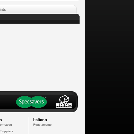
ints
s
Italiano
formation
Regolamento
 Suppliers