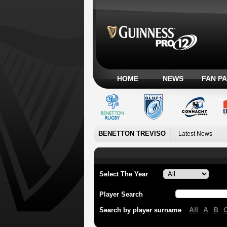
HOME
NEWS
FAN P
BENETTON TREVISO
Latest News
Select The Year
Player Search
All
A
B
Search by player surname