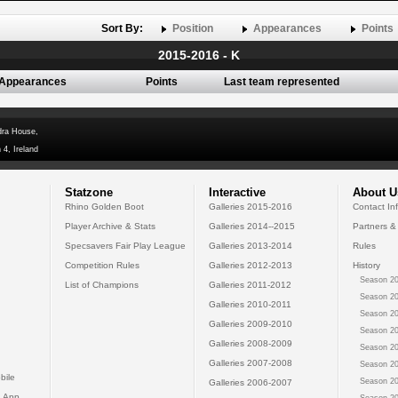
Sort By:
Position
Appearances
Points
2015-2016 - K
Appearances
Points
Last team represented
dra House,
 4, Ireland
Statzone
Interactive
About U
Rhino Golden Boot
Galleries 2015-2016
Contact In
Player Archive & Stats
Galleries 2014--2015
Partners &
Specsavers Fair Play League
Galleries 2013-2014
Rules
Competition Rules
Galleries 2012-2013
History
Season 20
List of Champions
Galleries 2011-2012
Season 20
Galleries 2010-2011
Season 20
Galleries 2009-2010
Season 20
Galleries 2008-2009
Season 20
Galleries 2007-2008
Season 20
bile
Season 20
Galleries 2006-2007
 App