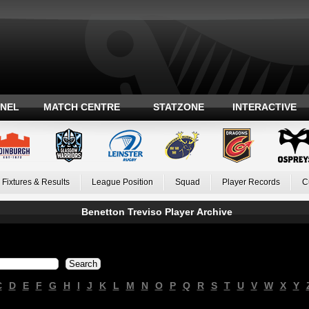
ANEL
MATCH CENTRE
STATZONE
INTERACTIVE
Fixtures & Results
League Position
Squad
Player Records
C
Benetton Treviso Player Archive
C
D
E
F
G
H
I
J
K
L
M
N
O
P
Q
R
S
T
U
V
W
X
Y