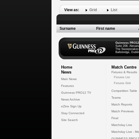
View as:
Grid
List
Surname
First name
Guinness PRO12
Suite 208, Alexan
The Sweepstakes
Ballsbridge, Dublin
Home
Match Centre
News
Fixtures & Results
Fixtures List
Main News
Fixtures Grid
Features
Competition Table
Guinness PRO12 TV
Teams
News Archive
Match Reports
eZine Sign Up
Match Previews
Stay Connected
Final
Site Search
Matchday Live
Matchday Live - Mo
GUINNESS PRO12