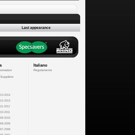
Last appearance
s
Italiano
formation
Regolamento
 Suppliers
13-2014
12-2013
11-2012
10-2011
09-2010
08-2009
07-2008