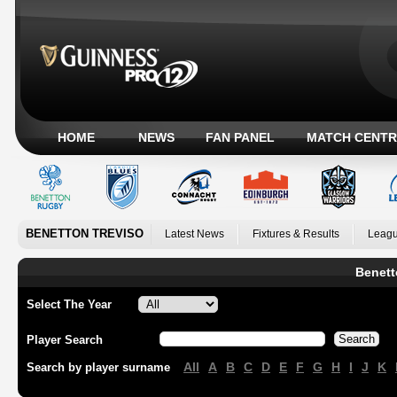
HOME
NEWS
FAN PANEL
MATCH CENTR
BENETTON TREVISO
Latest News
Fixtures & Results
Leagu
Benett
Select The Year
Player Search
All
A
B
C
D
E
F
G
H
I
J
K
Search by player surname