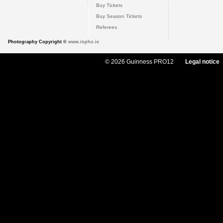
Buy Tickets
Buy Season Tickets
Referees
Photography Copyright ©
www.inpho.ie
© 2026 Guinness PRO12
Legal notice