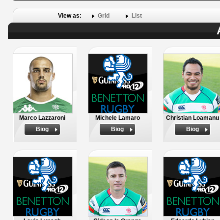
View as:
Grid
List
Marco Lazzaroni
Michele Lamaro
Christian Loamanu
Biog
Biog
Biog