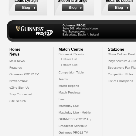
Louis Lynagh
Gideon la Grange
Edoardo Lubian
Biog
Biog
Biog
Guinness PRO12
Suite 208, Alexandra House,
The Sweepstakes
Ballsbridge, Dublin 4, Ireland
Home
Match Centre
Statzone
News
Fixtures & Results
Rhino Golden Boot
Fixtures List
Main News
Player Archive & Sta
Fixtures Grid
Features
Specsavers Fair Pl
Competition Table
Guinness PRO12 TV
Competition Rules
Teams
News Archive
List of Champions
Match Reports
eZine Sign Up
Match Previews
Stay Connected
Final
Site Search
Matchday Live
Matchday Live - Mobile
GUINNESS PRO12 App
Broadcast Schedule
Guinness PRO12 TV