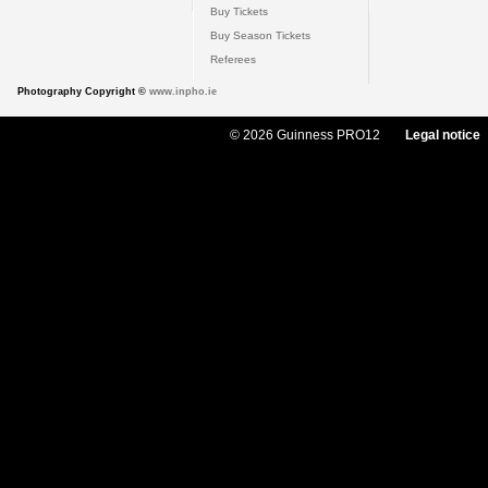
Buy Tickets
Buy Season Tickets
Referees
Photography Copyright ©
www.inpho.ie
© 2026 Guinness PRO12
Legal notice