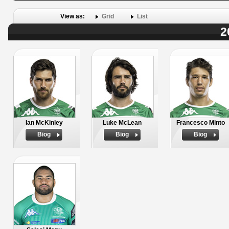
View as:
Grid
List
2
Ian McKinley
Luke McLean
Francesco Minto
Biog
Biog
Biog