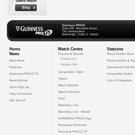
Salesi Manu
Biog
Guinness PRO12
Suite 208, Alexandra House,
The Sweepstakes
Ballsbridge, Dublin 4, Ireland
Home
Match Centre
Statzone
News
Fixtures & Results
Rhino Golden Boot
Fixtures List
Main News
Player Archive & Sta
Fixtures Grid
Features
Specsavers Fair Pl
Competition Table
Guinness PRO12 TV
Competition Rules
Teams
News Archive
List of Champions
Match Reports
eZine Sign Up
Match Previews
Stay Connected
Final
Site Search
Matchday Live
Matchday Live - Mobile
GUINNESS PRO12 App
Broadcast Schedule
Guinness PRO12 TV