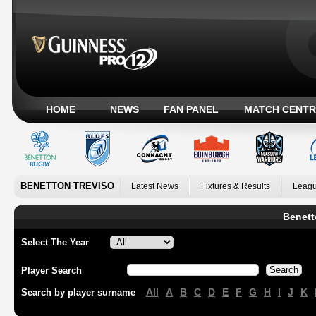
HOME
NEWS
FAN PANEL
MATCH CENTR
BENETTON TREVISO
Latest News
Fixtures & Results
Leagu
Benett
Select The Year
Player Search
All
A
B
C
D
E
F
G
H
I
J
K
Search by player surname