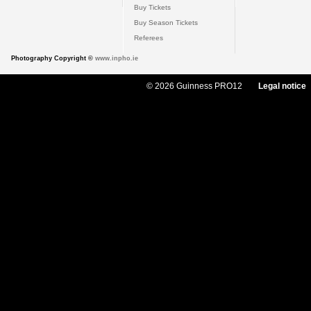
Buy Tickets
Buy Season Tickets
Referees
Photography Copyright ©
www.inpho.ie
© 2026 Guinness PRO12
Legal notice