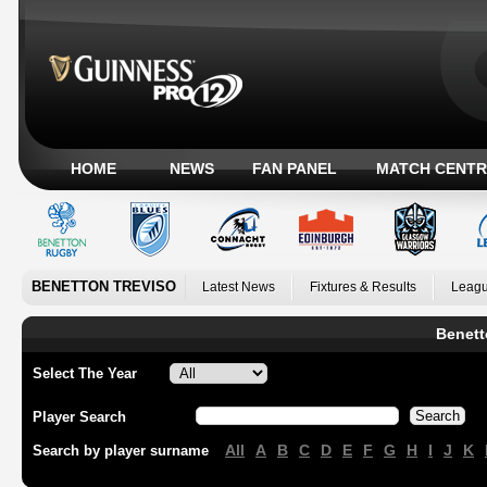
HOME
NEWS
FAN PANEL
MATCH CENTR
BENETTON TREVISO
Latest News
Fixtures & Results
Leagu
Benett
Select The Year
Player Search
All
A
B
C
D
E
F
G
H
I
J
K
Search by player surname