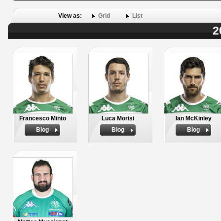
View as:
Grid
List
2
Francesco Minto
Luca Morisi
Ian McKinley
Biog
Biog
Biog