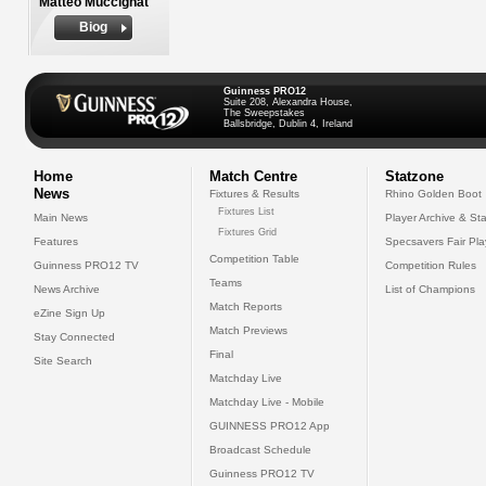
Matteo Muccignat
Biog
Guinness PRO12
Suite 208, Alexandra House,
The Sweepstakes
Ballsbridge, Dublin 4, Ireland
Home
Match Centre
Statzone
News
Fixtures & Results
Rhino Golden Boot
Fixtures List
Main News
Player Archive & Sta
Fixtures Grid
Features
Specsavers Fair Pl
Competition Table
Guinness PRO12 TV
Competition Rules
Teams
News Archive
List of Champions
Match Reports
eZine Sign Up
Match Previews
Stay Connected
Final
Site Search
Matchday Live
Matchday Live - Mobile
GUINNESS PRO12 App
Broadcast Schedule
Guinness PRO12 TV