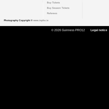
Buy Tickets
Buy Season Tickets
Referees
Photography Copyright ©
www.inpho.ie
© 2026 Guinness PRO12
Legal notice