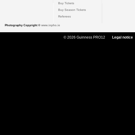
Buy Tickets
Buy Season Tickets
Referees
Photography Copyright ©
www.inpho.ie
© 2026 Guinness PRO12
Legal notice