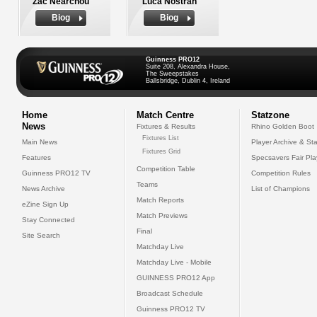
Zac Nearchou
Luca Nostran
Biog
Biog
Guinness PRO12
Suite 208, Alexandra House,
The Sweepstakes
Ballsbridge, Dublin 4, Ireland
Home
Match Centre
Statzone
News
Fixtures & Results
Rhino Golden Boot
Fixtures List
Main News
Player Archive & Sta
Fixtures Grid
Features
Specsavers Fair Pl
Competition Table
Guinness PRO12 TV
Competition Rules
Teams
News Archive
List of Champions
Match Reports
eZine Sign Up
Match Previews
Stay Connected
Final
Site Search
Matchday Live
Matchday Live - Mobile
GUINNESS PRO12 App
Broadcast Schedule
Guinness PRO12 TV