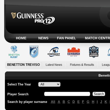
HOME
NEWS
FAN PANEL
MATCH CENTR
BENETTON TREVISO
Latest News
Fixtures & Results
Leagu
Benett
Select The Year
Player Search
All
A
B
C
D
E
F
G
H
I
J
K
Search by player surname