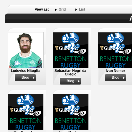
View as:
Grid
List
Ludovico Nitoglia
Sebastian Negri da
Ivan Nemer
Ollegio
Biog
Biog
Biog