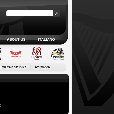
ABOUT US
ITALIANO
umulative Statistics
Information
Z