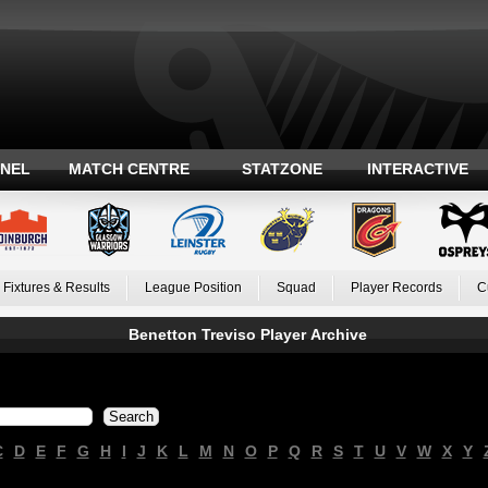
ANEL
MATCH CENTRE
STATZONE
INTERACTIVE
Fixtures & Results
League Position
Squad
Player Records
C
Benetton Treviso Player Archive
C
D
E
F
G
H
I
J
K
L
M
N
O
P
Q
R
S
T
U
V
W
X
Y