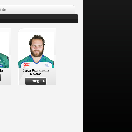
ints
de
Jose Francisco
Novak
Biog