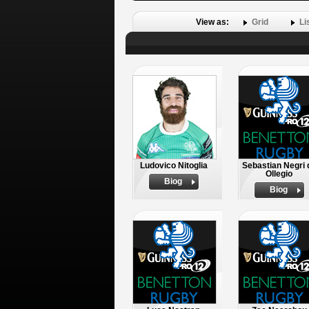
View as:
Grid
Li
Ludovico Nitoglia
Sebastian Negri 
Ollegio
Biog
Biog