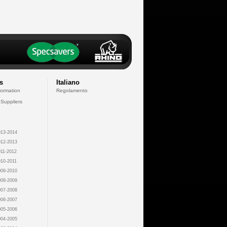
s
Italiano
formation
Regolamento
 Suppliers
13-2014
12-2013
11-2012
10-2011
09-2010
08-2009
07-2008
06-2007
05-2006
04-2005