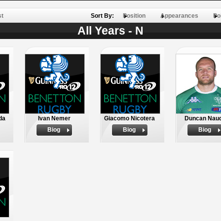
st
Sort By:
Position
Appearances
Po
All Years - N
da
Ivan Nemer
Giacomo Nicotera
Duncan Nau
Biog
Biog
Biog