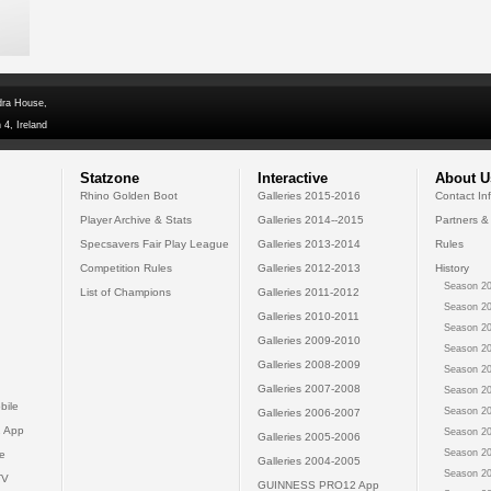
dra House,
 4, Ireland
Statzone
Interactive
About U
Rhino Golden Boot
Galleries 2015-2016
Contact In
Player Archive & Stats
Galleries 2014--2015
Partners &
Specsavers Fair Play League
Galleries 2013-2014
Rules
Competition Rules
Galleries 2012-2013
History
Season 20
List of Champions
Galleries 2011-2012
Season 20
Galleries 2010-2011
Season 20
Galleries 2009-2010
Season 20
Galleries 2008-2009
Season 20
Galleries 2007-2008
Season 20
bile
Season 20
Galleries 2006-2007
 App
Season 20
Galleries 2005-2006
Season 20
e
Galleries 2004-2005
Season 20
TV
GUINNESS PRO12 App