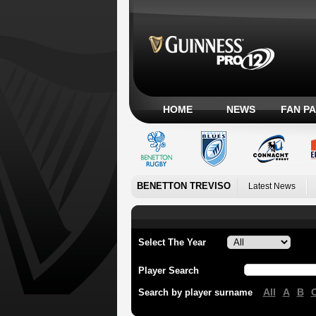
HOME
NEWS
FAN P
BENETTON TREVISO
Latest News
Select The Year
Player Search
All
A
B
Search by player surname