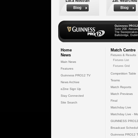
Luca Nostran
Zac Nearchou
Biog
Biog
Guinness PRO12
Suite 208, Alexan
The Sweepstakes
Ballsbridge, Dublin
Home
Match Centre
News
Fixtures & Results
Fixtures List
Main News
Fixtures Grid
Features
Competition Table
Guinness PRO12 TV
Teams
News Archive
Match Reports
eZine Sign Up
Match Previews
Stay Connected
Final
Site Search
Matchday Live
Matchday Live - Mo
GUINNESS PRO12
Broadcast Schedul
Guinness PRO12 