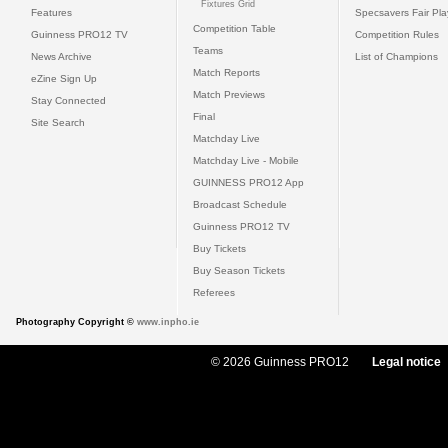
Fixtures Grid
Features
Specsavers Fair Pl
Competition Table
Guinness PRO12 TV
Competition Rules
Teams
News Archive
List of Champions
Match Reports
eZine Sign Up
Match Previews
Stay Connected
Final
Site Search
Matchday Live
Matchday Live - Mobile
GUINNESS PRO12 App
Broadcast Schedule
Guinness PRO12 TV
Buy Tickets
Buy Season Tickets
Referees
Photography Copyright ©
www.inpho.ie
© 2026 Guinness PRO12
Legal notice