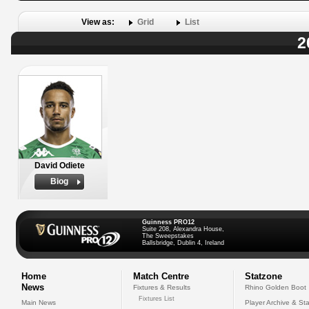
View as:
Grid
List
2
David Odiete
Biog
Guinness PRO12
Suite 208, Alexandra House,
The Sweepstakes
Ballsbridge, Dublin 4, Ireland
Home
Match Centre
Statzone
News
Fixtures & Results
Rhino Golden Boot
Fixtures List
Main News
Player Archive & Sta