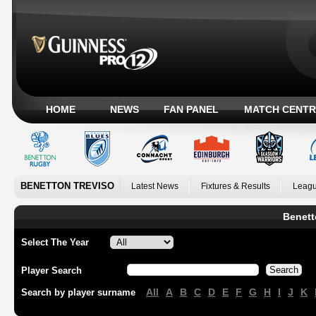
HOME
NEWS
FAN PANEL
MATCH CENTR
BENETTON TREVISO
Latest News
Fixtures & Results
Leagu
Benett
Select The Year
Player Search
All
A
B
C
D
E
F
G
H
I
J
K
Search by player surname