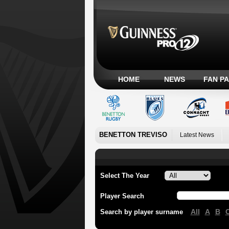
HOME
NEWS
FAN P
BENETTON TREVISO
Latest News
Select The Year
Player Search
All
A
B
Search by player surname