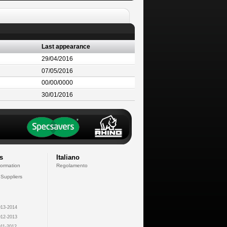
Last appearance
29/04/2016
07/05/2016
00/00/0000
30/01/2016
s
Italiano
formation
Regolamento
 Suppliers
13-2014
12-2013
11-2012