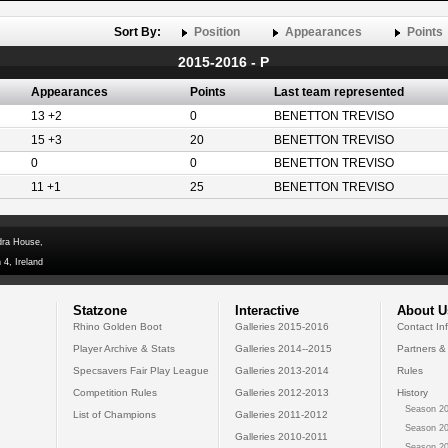
Sort By:
Position
Appearances
Points
2015-2016 - P
Appearances
Points
Last team represented
13 +2
0
BENETTON TREVISO
15 +3
20
BENETTON TREVISO
0
0
BENETTON TREVISO
11 +1
25
BENETTON TREVISO
dra House,
 4, Ireland
Statzone
Interactive
About U
Rhino Golden Boot
Galleries 2015-2016
Contact In
Player Archive & Stats
Galleries 2014--2015
Partners &
Specsavers Fair Play League
Galleries 2013-2014
Rules
Competition Rules
Galleries 2012-2013
History
Season 20
List of Champions
Galleries 2011-2012
Season 20
Galleries 2010-2011
Season 20