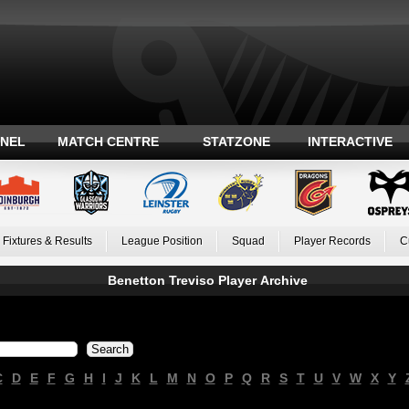
ANEL
MATCH CENTRE
STATZONE
INTERACTIVE
Fixtures & Results
League Position
Squad
Player Records
C
Benetton Treviso Player Archive
C
D
E
F
G
H
I
J
K
L
M
N
O
P
Q
R
S
T
U
V
W
X
Y