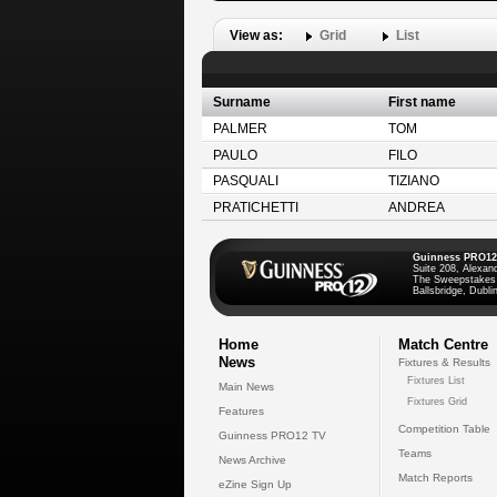
View as:
Grid
List
Surname
First name
PALMER
TOM
PAULO
FILO
PASQUALI
TIZIANO
PRATICHETTI
ANDREA
Guinness PRO12
Suite 208, Alexan
The Sweepstakes
Ballsbridge, Dublin
Home
Match Centre
News
Fixtures & Results
Fixtures List
Main News
Fixtures Grid
Features
Competition Table
Guinness PRO12 TV
Teams
News Archive
Match Reports
eZine Sign Up