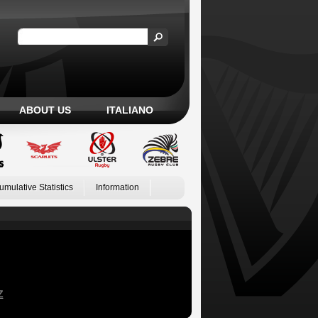
ABOUT US
ITALIANO
umulative Statistics
Information
Z