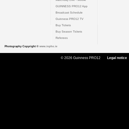
GUINNESS PRO12 App
Broadcast Schedule
Guinness PRO12 TV
Buy Tickets
Buy Season Tickets
Referees
Photography Copyright ©
www.inpho.ie
© 2026 Guinness PRO12
Legal notice