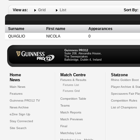
View as:
Grid
List
Sort By:
Surname
First name
Appearances
QUAGLIO
NICOLA
0
Guinness PRO12
Suite 208, Alexandra House,
The Sweepstakes
Ballsbridge, Dublin 4, Ireland
Home
Match Centre
Statzone
News
Fixtures & Results
Rhino Golden Boot
Fixtures List
Main News
Player Archive & Sta
Fixtures Grid
Features
Specsavers Fair Pl
Competition Table
Guinness PRO12 TV
Competition Rules
Teams
News Archive
List of Champions
Match Reports
eZine Sign Up
Match Previews
Stay Connected
Final
Site Search
Matchday Live
Matchday Live - Mobile