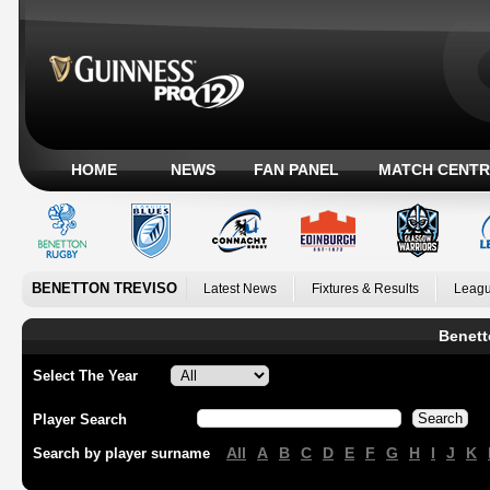
HOME
NEWS
FAN PANEL
MATCH CENTR
BENETTON TREVISO
Latest News
Fixtures & Results
Leagu
Benett
Select The Year
Player Search
All
A
B
C
D
E
F
G
H
I
J
K
Search by player surname