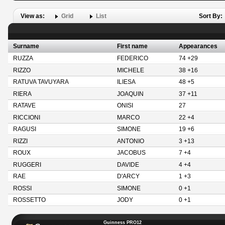
View as:
Grid
List
Sort By:
Surname
First name
Appearances
RUZZA
FEDERICO
74 +29
RIZZO
MICHELE
38 +16
RATUVA TAVUYARA
ILIESA
48 +5
RIERA
JOAQUIN
37 +11
RATAVE
ONISI
27
RICCIONI
MARCO
22 +4
RAGUSI
SIMONE
19 +6
RIZZI
ANTONIO
3 +13
ROUX
JACOBUS
7 +4
RUGGERI
DAVIDE
4 +4
RAE
D'ARCY
1 +3
ROSSI
SIMONE
0 +1
ROSSETTO
JODY
0 +1
Guinness PRO12