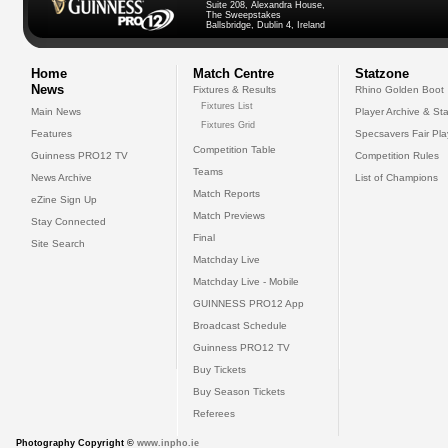
Suite 208, Alexandra House,
The Sweepstakes
Ballsbridge, Dublin 4, Ireland
Home
Match Centre
Statzone
News
Fixtures & Results
Rhino Golden Boot
Fixtures List
Main News
Player Archive & Sta
Fixtures Grid
Features
Specsavers Fair Pl
Competition Table
Guinness PRO12 TV
Competition Rules
Teams
News Archive
List of Champions
Match Reports
eZine Sign Up
Match Previews
Stay Connected
Final
Site Search
Matchday Live
Matchday Live - Mobile
GUINNESS PRO12 App
Broadcast Schedule
Guinness PRO12 TV
Buy Tickets
Buy Season Tickets
Referees
Photography Copyright ©
www.inpho.ie