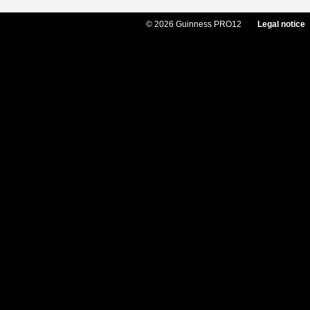
© 2026 Guinness PRO12
Legal notice