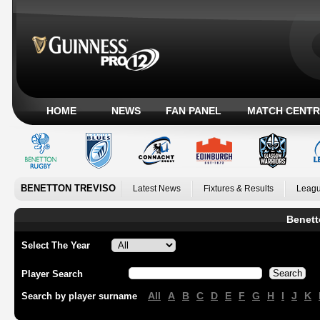
HOME
NEWS
FAN PANEL
MATCH CENTR
BENETTON TREVISO
Latest News
Fixtures & Results
Leagu
Benett
Select The Year
Player Search
All
A
B
C
D
E
F
G
H
I
J
K
Search by player surname