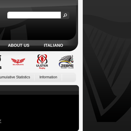
ABOUT US
ITALIANO
umulative Statistics
Information
Z