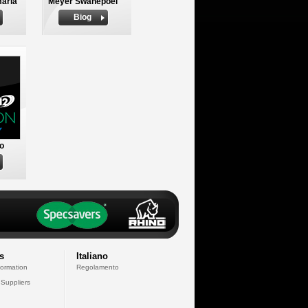
aria
Meyer Swanepoel
Biog
to
s
Italiano
formation
Regolamento
 Suppliers