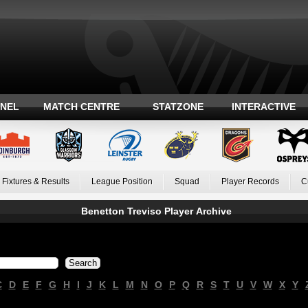
ANEL
MATCH CENTRE
STATZONE
INTERACTIVE
Fixtures & Results
League Position
Squad
Player Records
C
Benetton Treviso Player Archive
C
D
E
F
G
H
I
J
K
L
M
N
O
P
Q
R
S
T
U
V
W
X
Y