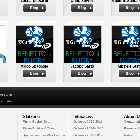
Leonardo Sarto
Chris Smylie
Roberto Santam
Biog
Biog
Biog
Mirco Spagnolo
Jacopo Sarto
Michele Sut
Biog
Biog
Biog
dra House,
 4, Ireland
Statzone
Interactive
About U
Rhino Golden Boot
Galleries 2015-2016
Contact In
Player Archive & Stats
Galleries 2014--2015
Partners &
Specsavers Fair Play League
Galleries 2013-2014
Rules