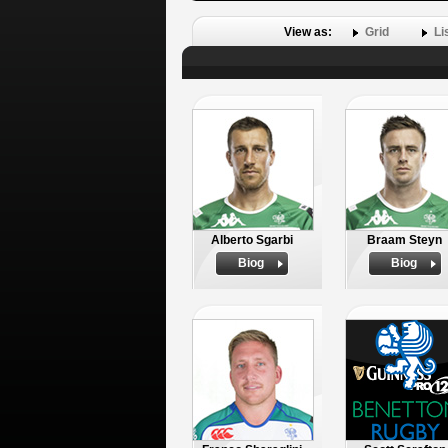
View as:
Grid
Li
Alberto Sgarbi
Braam Steyn
Biog
Biog