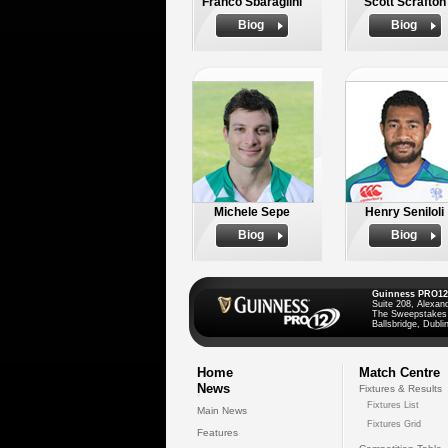
Franco Sbaraglini
Scott Scrafton
Biog
Biog
Michele Sepe
Henry Seniloli
Biog
Biog
Guinness PRO12
Suite 208, Alexan
The Sweepstakes
Ballsbridge, Dublin
Home
Match Centre
News
Fixtures & Results
Fixtures List
Main News
Fixtures Grid
Features