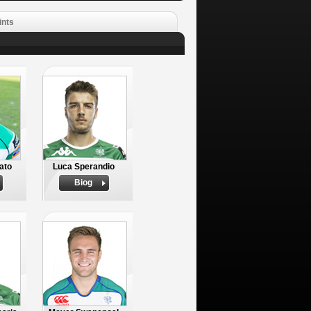
ints
ato
Luca Sperandio
Biog