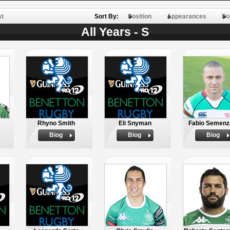
st
Sort By:
Position
Appearances
Po
All Years - S
Rhyno Smith
Eli Snyman
Fabio Semenz
Biog
Biog
Biog