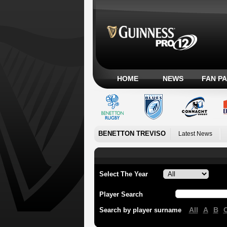
HOME
NEWS
FAN P
BENETTON TREVISO
Latest News
Select The Year
Player Search
All
A
B
Search by player surname