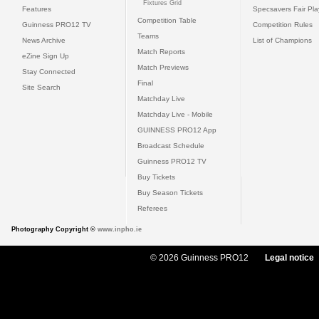
Fixtures Grid
Features
Specsavers Fair Pl
Competition Table
Guinness PRO12 TV
Competition Rules
Teams
News Archive
List of Champions
Match Reports
eZine Sign Up
Match Previews
Stay Connected
Final
Site Search
Matchday Live
Matchday Live - Mobile
GUINNESS PRO12 App
Broadcast Schedule
Guinness PRO12 TV
Buy Tickets
Buy Season Tickets
Referees
Photography Copyright ©
www.inpho.ie
© 2026 Guinness PRO12
Legal notice