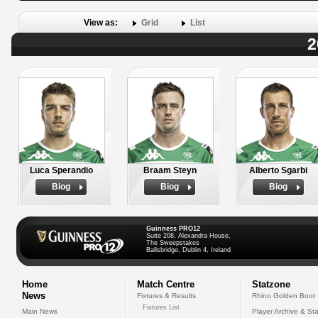
View as:
Grid
List
2
Luca Sperandio
Braam Steyn
Alberto Sgarbi
Biog
Biog
Biog
Guinness PRO12
Suite 208, Alexandra House,
The Sweepstakes
Ballsbridge, Dublin 4, Ireland
Home
Match Centre
Statzone
News
Fixtures & Results
Rhino Golden Boot
Fixtures List
Main News
Player Archive & Sta