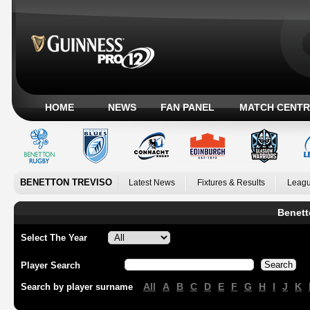
HOME
NEWS
FAN PANEL
MATCH CENTR
BENETTON TREVISO
Latest News
Fixtures & Results
Leagu
Benett
Select The Year
Player Search
All
A
B
C
D
E
F
G
H
I
J
K
Search by player surname