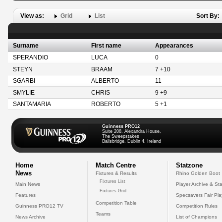
View as:
Grid
List
Sort By:
Surname
First name
Appearances
SPERANDIO
LUCA
0
STEYN
BRAAM
7 +10
SGARBI
ALBERTO
11
SMYLIE
CHRIS
9 +9
SANTAMARIA
ROBERTO
5 +1
Guinness PRO12
Suite 208, Alexandra House,
The Sweepstakes
Ballsbridge, Dublin 4, Ireland
Home
Match Centre
Statzone
News
Fixtures & Results
Rhino Golden Boot
Fixtures List
Main News
Player Archive & Sta
Fixtures Grid
Features
Specsavers Fair Pl
Competition Table
Guinness PRO12 TV
Competition Rules
Teams
News Archive
List of Champions