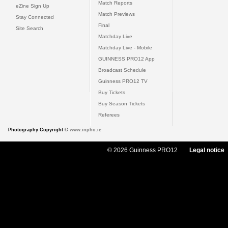
Match Reports
eZine Sign Up
Match Previews
Stay Connected
Final
Site Search
Matchday Live
Matchday Live - Mobile
GUINNESS PRO12 App
Broadcast Schedule
Guinness PRO12 TV
Buy Tickets
Buy Season Tickets
Referees
Photography Copyright ©
www.inpho.ie
© 2026 Guinness PRO12
Legal notice