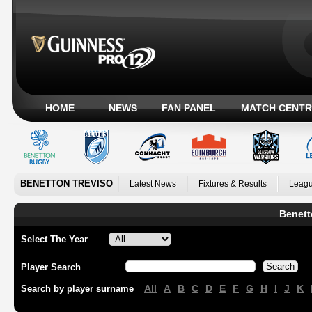
HOME
NEWS
FAN PANEL
MATCH CENTR
BENETTON TREVISO
Latest News
Fixtures & Results
Leagu
Benett
Select The Year
Player Search
All
A
B
C
D
E
F
G
H
I
J
K
Search by player surname