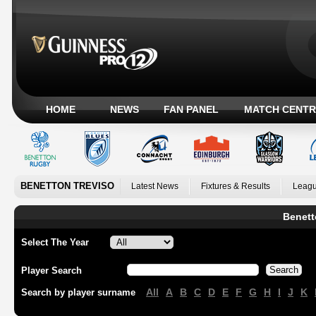
HOME
NEWS
FAN PANEL
MATCH CENTR
BENETTON TREVISO
Latest News
Fixtures & Results
Leagu
Benett
Select The Year
Player Search
All
A
B
C
D
E
F
G
H
I
J
K
Search by player surname