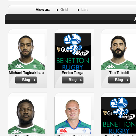
View as:
Grid
List
Michael Tagicakibau
Enrico Targa
Tito Tebaldi
Biog
Biog
Biog