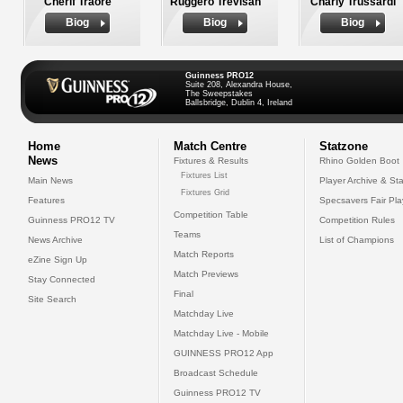
Cherif Traore
Ruggero Trevisan
Charly Trussardi
Biog
Biog
Biog
Guinness PRO12
Suite 208, Alexandra House,
The Sweepstakes
Ballsbridge, Dublin 4, Ireland
Home
Match Centre
Statzone
News
Fixtures & Results
Rhino Golden Boot
Fixtures List
Main News
Player Archive & Sta
Fixtures Grid
Features
Specsavers Fair Pl
Competition Table
Guinness PRO12 TV
Competition Rules
Teams
News Archive
List of Champions
Match Reports
eZine Sign Up
Match Previews
Stay Connected
Final
Site Search
Matchday Live
Matchday Live - Mobile
GUINNESS PRO12 App
Broadcast Schedule
Guinness PRO12 TV