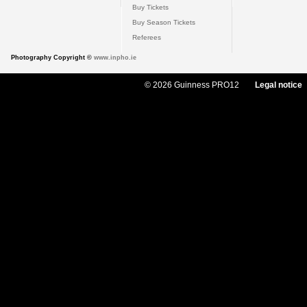
Buy Tickets
Buy Season Tickets
Referees
Photography Copyright ©
www.inpho.ie
© 2026 Guinness PRO12
Legal notice