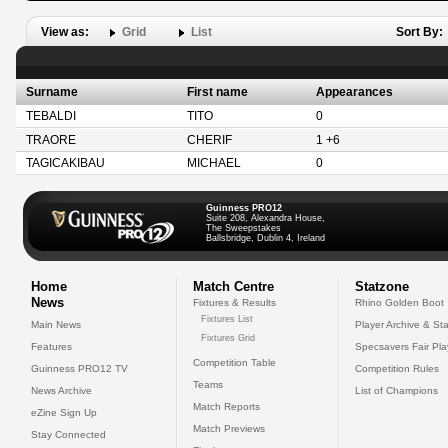
View as:
Grid
List
Sort By:
Surname
First name
Appearances
TEBALDI
TITO
0
TRAORE
CHERIF
1 +6
TAGICAKIBAU
MICHAEL
0
Guinness PRO12
Suite 208, Alexandra House,
The Sweepstakes
Ballsbridge, Dublin 4, Ireland
Home
Match Centre
Statzone
News
Fixtures & Results
Rhino Golden Boot
Fixtures List
Main News
Player Archive & Sta
Fixtures Grid
Features
Specsavers Fair Pl
Competition Table
Guinness PRO12 TV
Competition Rules
Teams
News Archive
List of Champions
Match Reports
eZine Sign Up
Match Previews
Stay Connected