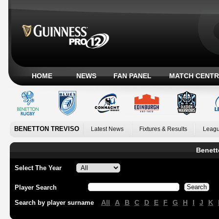
HOME
NEWS
FAN PANEL
MATCH CENTR
BENETTON TREVISO
Latest News
Fixtures & Results
Leagu
Benett
Select The Year
Player Search
All
A
B
C
D
E
F
G
H
I
J
K
Search by player surname