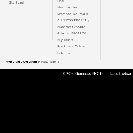
Final
Site Search
Matchday Live
Matchday Live - Mobile
GUINNESS PRO12 App
Broadcast Schedule
Guinness PRO12 TV
Buy Tickets
Buy Season Tickets
Referees
Photography Copyright ©
www.inpho.ie
© 2026 Guinness PRO12
Legal notice