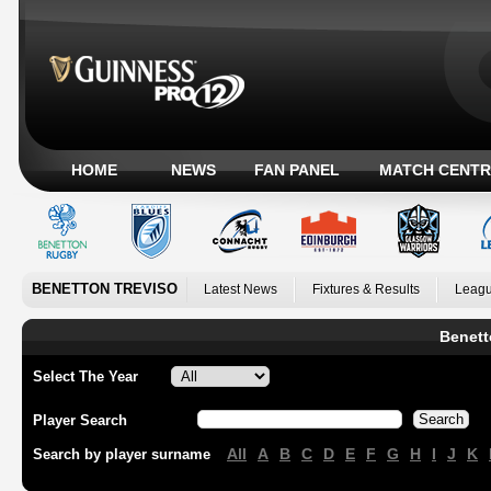
HOME
NEWS
FAN PANEL
MATCH CENTR
BENETTON TREVISO
Latest News
Fixtures & Results
Leagu
Benett
Select The Year
Player Search
All
A
B
C
D
E
F
G
H
I
J
K
Search by player surname