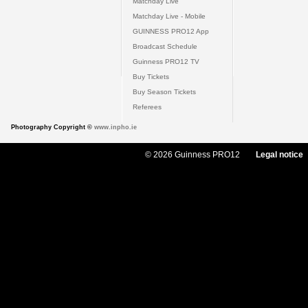
Matchday Live
Matchday Live - Mobile
GUINNESS PRO12 App
Broadcast Schedule
Guinness PRO12 TV
Buy Tickets
Buy Season Tickets
Referees
Photography Copyright ©
www.inpho.ie
© 2026 Guinness PRO12
Legal notice