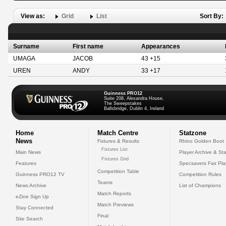
View as:
Grid
List
Sort By:
Surname
First name
Appearances
UMAGA
JACOB
43 +15
UREN
ANDY
33 +17
Guinness PRO12
Suite 208, Alexandra House,
The Sweepstakes
Ballsbridge, Dublin 4, Ireland
Home
Match Centre
Statzone
News
Fixtures & Results
Rhino Golden Boot
Fixtures List
Main News
Player Archive & Sta
Fixtures Grid
Features
Specsavers Fair Pl
Competition Table
Guinness PRO12 TV
Competition Rules
Teams
News Archive
List of Champions
Match Reports
eZine Sign Up
Match Previews
Stay Connected
Final
Site Search