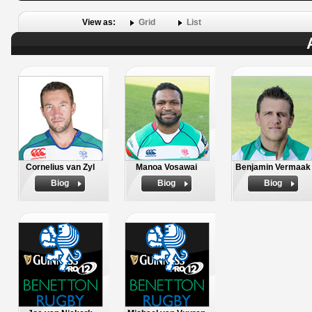
View as:
Grid
List
Cornelius van Zyl
Manoa Vosawai
Benjamin Vermaak
Biog
Biog
Biog