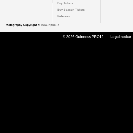
Buy Tickets
Buy Season Tickets
Referees
Photography Copyright ©
www.inpho.ie
© 2026 Guinness PRO12
Legal notice