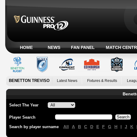
HOME
NEWS
FAN PANEL
MATCH CENTR
BENETTON TREVISO
Latest News
Fixtures & Results
Leagu
Benett
Select The Year
Player Search
All
A
B
C
D
E
F
G
H
I
J
K
Search by player surname