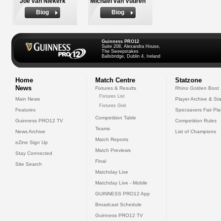
Joe van Niekerk
Michael van Vuuren
Biog
Biog
Guinness PRO12
Suite 208, Alexandra House,
The Sweepstakes
Ballsbridge, Dublin 4, Ireland
Home
Match Centre
Statzone
News
Fixtures & Results
Rhino Golden Boot
Fixtures List
Main News
Player Archive & Sta
Fixtures Grid
Features
Specsavers Fair Pl
Competition Table
Guinness PRO12 TV
Competition Rules
Teams
News Archive
List of Champions
Match Reports
eZine Sign Up
Match Previews
Stay Connected
Final
Site Search
Matchday Live
Matchday Live - Mobile
GUINNESS PRO12 App
Broadcast Schedule
Guinness PRO12 TV