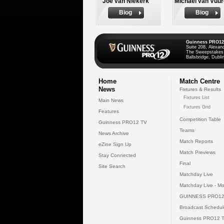
Joe van Niekerk
Michael van Vuu
Biog
Biog
Guinness PRO12
Suite 208, Alexan
The Sweepstakes
Ballsbridge, Dublin
Home
Match Centre
News
Fixtures & Results
Fixtures List
Main News
Fixtures Grid
Features
Competition Table
Guinness PRO12 TV
Teams
News Archive
Match Reports
eZine Sign Up
Match Previews
Stay Connected
Final
Site Search
Matchday Live
Matchday Live - Mo
GUINNESS PRO12
Broadcast Schedul
Guinness PRO12 