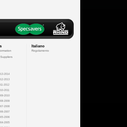
s
Italiano
formation
Regolamento
 Suppliers
13-2014
12-2013
11-2012
10-2011
09-2010
08-2009
07-2008
06-2007
05-2006
04-2005