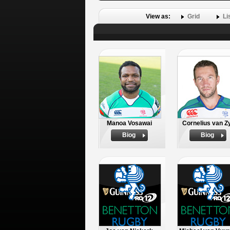
View as:
Grid
Li
Manoa Vosawai
Cornelius van Z
Biog
Biog