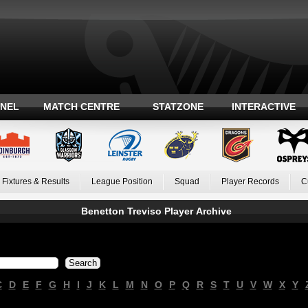
ANEL
MATCH CENTRE
STATZONE
INTERACTIVE
Fixtures & Results
League Position
Squad
Player Records
C
Benetton Treviso Player Archive
C
D
E
F
G
H
I
J
K
L
M
N
O
P
Q
R
S
T
U
V
W
X
Y