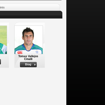
ints
Tomas Vallejos
Cinalli
Biog