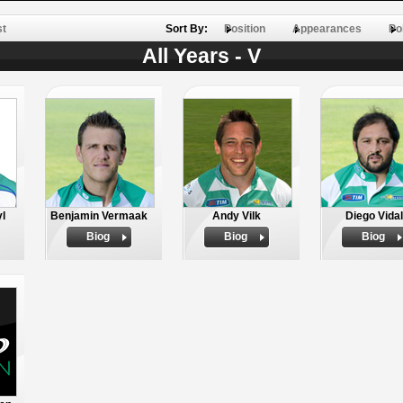
st
Sort By:
Position
Appearances
Po
All Years - V
yl
Benjamin Vermaak
Andy Vilk
Diego Vidal
Biog
Biog
Biog