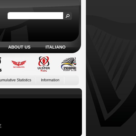
ABOUT US
ITALIANO
umulative Statistics
Information
Z