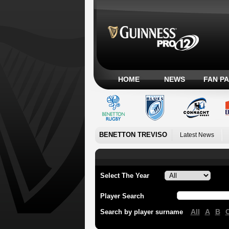
HOME
NEWS
FAN P
BENETTON TREVISO
Latest News
Select The Year
Player Search
All
A
B
Search by player surname