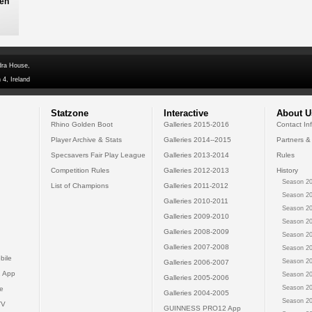
ren
dra House,
 4, Ireland
Statzone
Interactive
About U
Rhino Golden Boot
Galleries 2015-2016
Contact In
Player Archive & Stats
Galleries 2014--2015
Partners &
Specsavers Fair Play League
Galleries 2013-2014
Rules
Competition Rules
Galleries 2012-2013
History
Season 20
List of Champions
Galleries 2011-2012
Season 20
Galleries 2010-2011
Season 20
Galleries 2009-2010
Season 20
Galleries 2008-2009
Season 20
Galleries 2007-2008
Season 20
bile
Season 20
Galleries 2006-2007
 App
Season 20
Galleries 2005-2006
Season 20
e
Galleries 2004-2005
Season 20
TV
GUINNESS PRO12 App