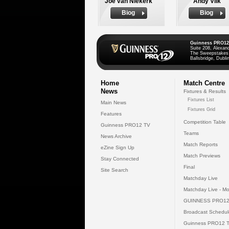
Joe van Niekerk
Andy Vilk
Biog
Biog
Guinness PRO12
Suite 208, Alexan
The Sweepstakes
Ballsbridge, Dublin
Home
Match Centre
News
Fixtures & Results
Fixtures List
Main News
Fixtures Grid
Features
Competition Table
Guinness PRO12 TV
Teams
News Archive
Match Reports
eZine Sign Up
Match Previews
Stay Connected
Final
Site Search
Matchday Live
Matchday Live - Mo
GUINNESS PRO12
Broadcast Schedul
Guinness PRO12 