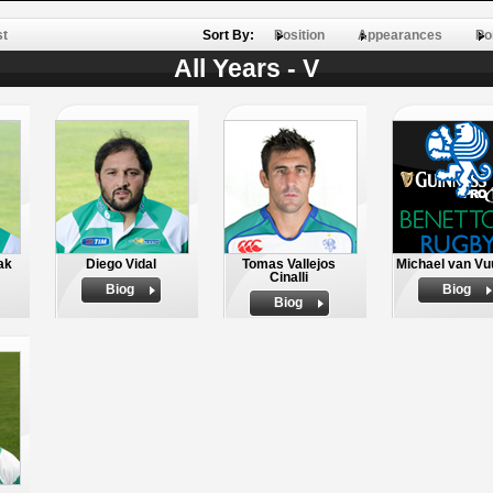
st
Sort By:
Position
Appearances
Po
All Years - V
ak
Diego Vidal
Tomas Vallejos
Michael van Vu
Cinalli
Biog
Biog
Biog