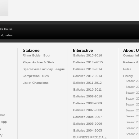
dra House,
 4, Ireland
Statzone
Interactive
About U
Rhino Golden Boot
Galleries 2015-2016
Contact In
Player Archive & Stats
Galleries 2014--2015
Partners &
Specsavers Fair Play League
Galleries 2013-2014
Rules
Competition Rules
Galleries 2012-2013
History
Season 20
List of Champions
Galleries 2011-2012
Season 20
Galleries 2010-2011
Season 20
Galleries 2009-2010
Season 20
Galleries 2008-2009
Season 20
Galleries 2007-2008
Season 20
bile
Season 20
Galleries 2006-2007
 App
Season 20
Galleries 2005-2006
Season 20
e
Galleries 2004-2005
Season 20
TV
GUINNESS PRO12 App