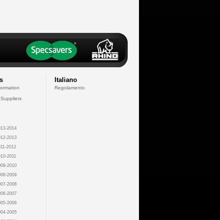
s
Italiano
formation
Regolamento
 Suppliers
13-2014
12-2013
11-2012
10-2011
09-2010
08-2009
07-2008
06-2007
05-2006
04-2005