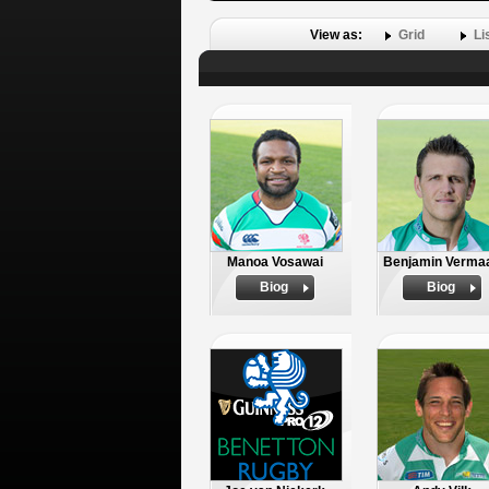
View as:
Grid
Li
Manoa Vosawai
Benjamin Verma
Biog
Biog