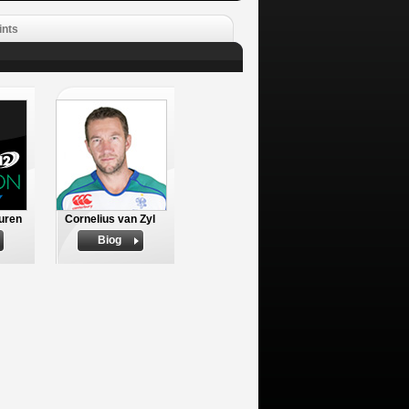
ints
uren
Cornelius van Zyl
Biog