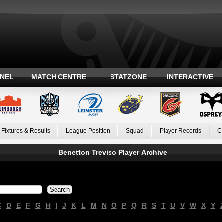
ANEL
MATCH CENTRE
STATZONE
INTERACTIVE
Fixtures & Results
League Position
Squad
Player Records
C
Benetton Treviso Player Archive
C
D
E
F
G
H
I
J
K
L
M
N
O
P
Q
R
S
T
U
V
W
X
Y