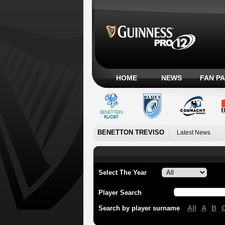
HOME
NEWS
FAN P
BENETTON TREVISO
Latest News
Select The Year
Player Search
All
A
B
Search by player surname