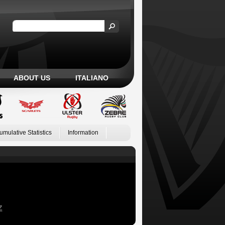
ABOUT US
ITALIANO
umulative Statistics
Information
Z