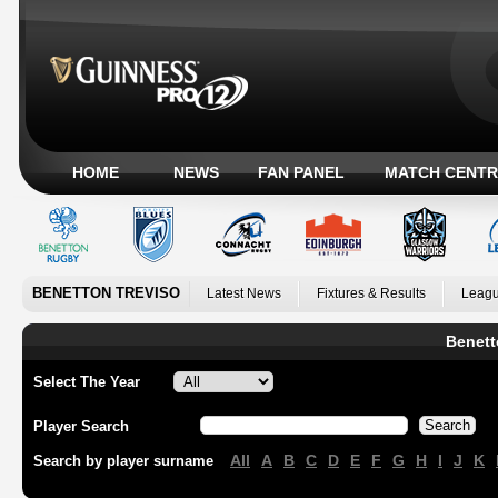
HOME
NEWS
FAN PANEL
MATCH CENTR
BENETTON TREVISO
Latest News
Fixtures & Results
Leagu
Benett
Select The Year
Player Search
All
A
B
C
D
E
F
G
H
I
J
K
Search by player surname