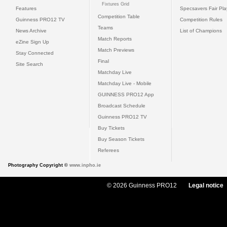
Fixtures Grid
Features
Specsavers Fair Pl
Competition Table
Guinness PRO12 TV
Competition Rules
Teams
News Archive
List of Champions
Match Reports
eZine Sign Up
Match Previews
Stay Connected
Final
Site Search
Matchday Live
Matchday Live - Mobile
GUINNESS PRO12 App
Broadcast Schedule
Guinness PRO12 TV
Buy Tickets
Buy Season Tickets
Referees
Photography Copyright ©
www.inpho.ie
© 2026 Guinness PRO12
Legal notice