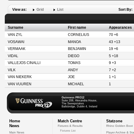
View as:
Grid
List
Sort By:
Surname
First name
Appearances
VAN ZYL
CORNELIUS
70 +6
VOSAWAI
MANOA
43 +13
VERMAAK
BENJAMIN
19 +6
VIDAL
DIEGO
5 +18
VALLEJOS CINALLI
TOMAS
9 +3
VILK
ANDY
7 +2
VAN NIEKERK
JOE
1 +1
VAN VUUREN
MICHAEL
1
Guinness PRO12
Suite 208, Alexandra House,
The Sweepstakes
Ballsbridge, Dublin 4, Ireland
Home
Match Centre
Statzone
News
Fixtures & Results
Rhino Golden Boot
Fixtures List
Main News
Player Archive & Sta