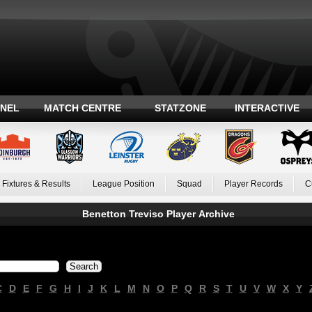
ANEL
MATCH CENTRE
STATZONE
INTERACTIVE
Fixtures & Results
League Position
Squad
Player Records
C
Benetton Treviso Player Archive
C
D
E
F
G
H
I
J
K
L
M
N
O
P
Q
R
S
T
U
V
W
X
Y