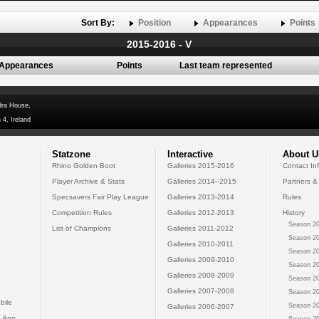
Sort By:
Position
Appearances
Points
2015-2016 - V
Appearances
Points
Last team represented
dra House,
 4, Ireland
Statzone
Interactive
About U
Rhino Golden Boot
Galleries 2015-2016
Contact In
Player Archive & Stats
Galleries 2014--2015
Partners &
Specsavers Fair Play League
Galleries 2013-2014
Rules
Competition Rules
Galleries 2012-2013
History
Season 20
List of Champions
Galleries 2011-2012
Season 20
Galleries 2010-2011
Season 20
Galleries 2009-2010
Season 20
Galleries 2008-2009
Season 20
Galleries 2007-2008
Season 20
bile
Season 20
Galleries 2006-2007
 App