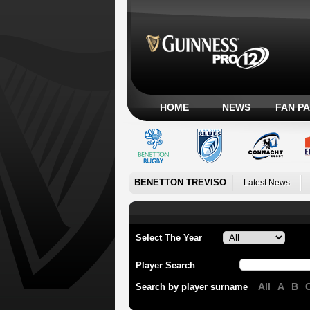
HOME
NEWS
FAN P
BENETTON TREVISO
Latest News
Select The Year
Player Search
All
A
B
Search by player surname