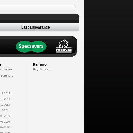
Last appearance
s
Italiano
formation
Regolamento
 Suppliers
13-2014
12-2013
11-2012
10-2011
09-2010
08-2009
07-2008