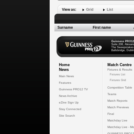
View as:
Grid
List
Surname
First name
Guinness PRO12
Suite 208, Alexan
The Sweepstakes
Ballsbridge, Dublin
Home
Match Centre
News
Fixtures & Results
Fixtures List
Main News
Fixtures Grid
Features
Competition Table
Guinness PRO12 TV
Teams
News Archive
Match Reports
eZine Sign Up
Match Previews
Stay Connected
Final
Site Search
Matchday Live
Matchday Live - Mo
GUINNESS PRO12