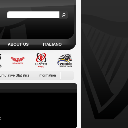
ABOUT US
ITALIANO
umulative Statistics
Information
Z