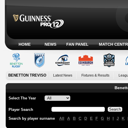
HOME
NEWS
FAN PANEL
MATCH CENTR
BENETTON TREVISO
Latest News
Fixtures & Results
Leagu
Benett
Select The Year
Player Search
All
A
B
C
D
E
F
G
H
I
J
K
Search by player surname