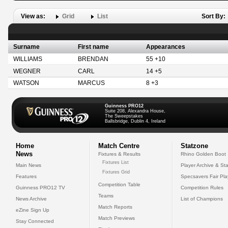
View as:
Grid
List
Sort By:
Surname
First name
Appearances
WILLIAMS
BRENDAN
55 +10
WEGNER
CARL
14 +5
WATSON
MARCUS
8 +3
Guinness PRO12
Suite 208, Alexandra House,
The Sweepstakes
Ballsbridge, Dublin 4, Ireland
Home
Match Centre
Statzone
News
Fixtures & Results
Rhino Golden Boot
Fixtures List
Main News
Player Archive & Sta
Fixtures Grid
Features
Specsavers Fair Pl
Competition Table
Guinness PRO12 TV
Competition Rules
Teams
News Archive
List of Champions
Match Reports
eZine Sign Up
Match Previews
Stay Connected