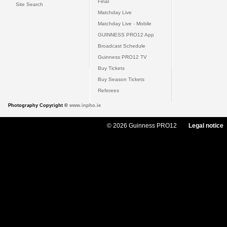
Final
Site Search
Matchday Live
Matchday Live - Mobile
GUINNESS PRO12 App
Broadcast Schedule
Guinness PRO12 TV
Buy Tickets
Buy Season Tickets
Referees
Photography Copyright ©
www.inpho.ie
© 2026 Guinness PRO12
Legal notice