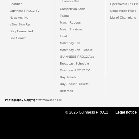
Fixtures Grid
Features
Specsavers Fair Pl
Competition Table
Guinness PRO12 TV
Competition Rules
Teams
News Archive
List of Champions
Match Reports
eZine Sign Up
Match Previews
Stay Connected
Final
Site Search
Matchday Live
Matchday Live - Mobile
GUINNESS PRO12 App
Broadcast Schedule
Guinness PRO12 TV
Buy Tickets
Buy Season Tickets
Referees
Photography Copyright ©
www.inpho.ie
© 2026 Guinness PRO12
Legal notice