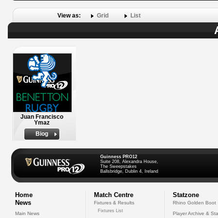
View as:
Grid
List
Juan Francisco
Ymaz
Biog
Guinness PRO12
Suite 208, Alexandra House,
The Sweepstakes
Ballsbridge, Dublin 4, Ireland
Home
Match Centre
Statzone
News
Fixtures & Results
Rhino Golden Boot
Fixtures List
Main News
Player Archive & Sta