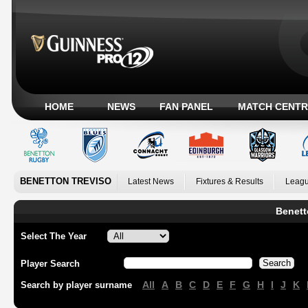
HOME
NEWS
FAN PANEL
MATCH CENTR
BENETTON TREVISO
Latest News
Fixtures & Results
Leagu
Benett
Select The Year
Player Search
All
A
B
C
D
E
F
G
H
I
J
K
Search by player surname