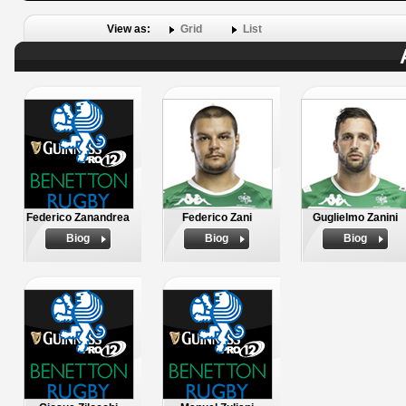
View as:
Grid
List
Federico Zanandrea
Federico Zani
Guglielmo Zanini
Biog
Biog
Biog