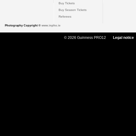
Buy Tickets
Buy Season Tickets
Referees
Photography Copyright ©
www.inpho.ie
© 2026 Guinness PRO12
Legal notice