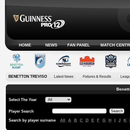
HOME
NEWS
FAN PANEL
MATCH CENTR
BENETTON TREVISO
Latest News
Fixtures & Results
Leagu
Benett
Select The Year
Player Search
All
A
B
C
D
E
F
G
H
I
J
K
Search by player surname