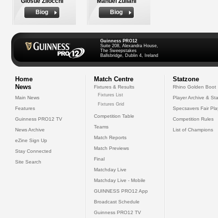
Giosue Zilocchi
Manuel Zuliani
Biog
Biog
Guinness PRO12
Suite 208, Alexandra House,
The Sweepstakes
Ballsbridge, Dublin 4, Ireland
Home
Match Centre
Statzone
News
Fixtures & Results
Rhino Golden Boot
Fixtures List
Main News
Player Archive & Sta
Fixtures Grid
Features
Specsavers Fair Pl
Competition Table
Guinness PRO12 TV
Competition Rules
Teams
News Archive
List of Champions
Match Reports
eZine Sign Up
Match Previews
Stay Connected
Final
Site Search
Matchday Live
Matchday Live - Mobile
GUINNESS PRO12 App
Broadcast Schedule
Guinness PRO12 TV