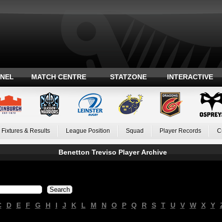
ANEL
MATCH CENTRE
STATZONE
INTERACTIVE
Fixtures & Results
League Position
Squad
Player Records
C
Benetton Treviso Player Archive
C
D
E
F
G
H
I
J
K
L
M
N
O
P
Q
R
S
T
U
V
W
X
Y