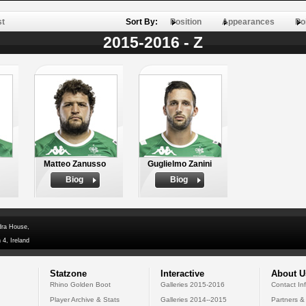
st
Sort By:
Position
Appearances
Po
2015-2016 - Z
Matteo Zanusso
Guglielmo Zanini
Biog
Biog
dra House,
 4, Ireland
Statzone
Interactive
About U
Rhino Golden Boot
Galleries 2015-2016
Contact In
Player Archive & Stats
Galleries 2014--2015
Partners &