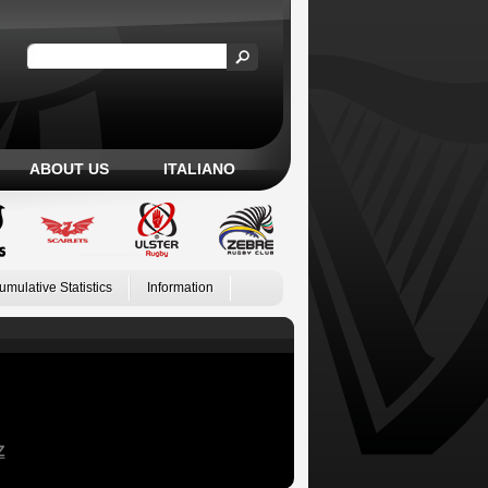
ABOUT US
ITALIANO
umulative Statistics
Information
Z