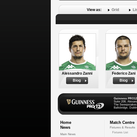
View as:
Grid
Li
Alessandro Zanni
Federico Zani
Biog
Biog
Guinness PRO12
Suite 208, Alexan
The Sweepstakes
Ballsbridge, Dublin
Home
Match Centre
News
Fixtures & Results
Fixtures List
Main News