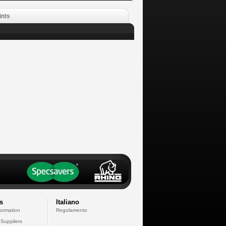
ints
s
Italiano
formation
Regolamento
 Suppliers