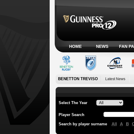
HOME
NEWS
FAN P
BENETTON TREVISO
Latest News
Select The Year
Player Search
All
A
B
Search by player surname