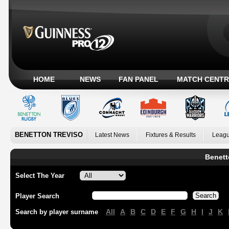
HOME
NEWS
FAN PANEL
MATCH CENTR
BENETTON TREVISO
Latest News
Fixtures & Results
Leagu
Benett
Select The Year
Player Search
All
A
B
C
D
E
F
G
H
I
J
K
Search by player surname