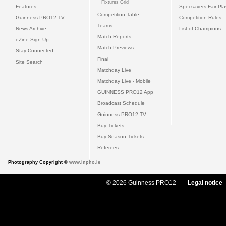
Fixtures Grid
Features
Specsavers Fair Pl
Competition Table
Guinness PRO12 TV
Competition Rules
Teams
News Archive
List of Champions
Match Reports
eZine Sign Up
Match Previews
Stay Connected
Final
Site Search
Matchday Live
Matchday Live - Mobile
GUINNESS PRO12 App
Broadcast Schedule
Guinness PRO12 TV
Buy Tickets
Buy Season Tickets
Referees
Photography Copyright ©
www.inpho.ie
© 2026 Guinness PRO12
Legal notice