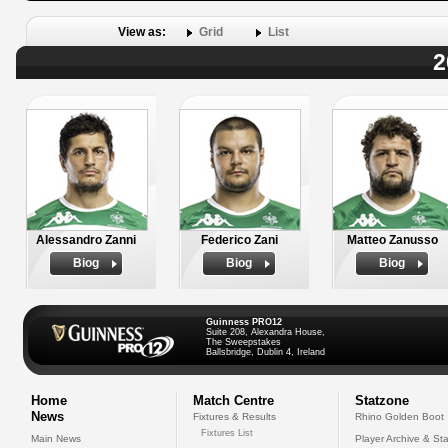
View as:
Grid
List
2
Alessandro Zanni
Federico Zani
Matteo Zanusso
Biog
Biog
Biog
Guinness PRO12
Suite 208, Alexandra House,
The Sweepstakes
Ballsbridge, Dublin 4, Ireland
Home
Match Centre
Statzone
News
Fixtures & Results
Rhino Golden Boot
Fixtures List
Main News
Player Archive & Sta